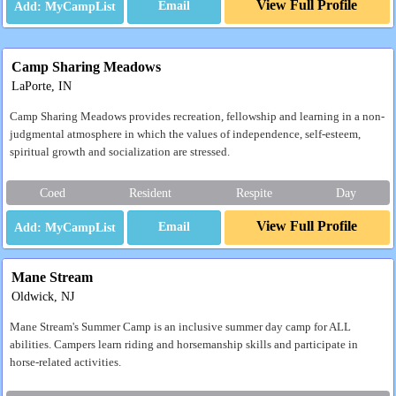
View Full Profile
Email
Camp Sharing Meadows
LaPorte, IN
Camp Sharing Meadows provides recreation, fellowship and learning in a non-
judgmental atmosphere in which the values of independence, self-esteem,
spiritual growth and socialization are stressed.
Coed
Resident
Respite
Day
View Full Profile
Email
Mane Stream
Oldwick, NJ
Mane Stream's Summer Camp is an inclusive summer day camp for ALL
abilities. Campers learn riding and horsemanship skills and participate in
horse-related activities.