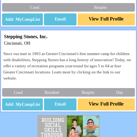
Coed
Respite
View Full Profile
Email
Stepping Stones, Inc.
Cincinnati, OH
Since our start in 1963 as Greater Cincinnati's first summer camp for children
with disabilities, Stepping Stones has a long history of innovation! Today, we
offer a variety of recreation programs year-round for ages 5 to 64 at four
Greater Cincinnati locations. Learn more by clicking on the link to our
website.
Coed
Resident
Respite
Day
View Full Profile
Email