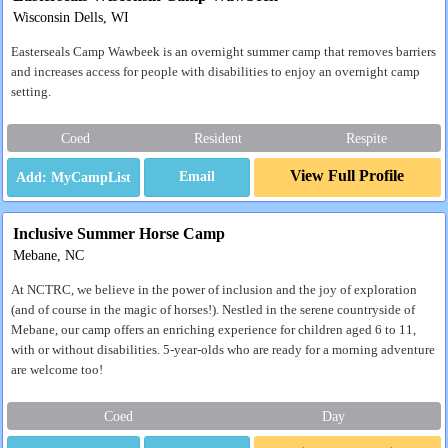
Wisconsin Dells, WI
Easterseals Camp Wawbeek is an overnight summer camp that removes barriers
and increases access for people with disabilities to enjoy an overnight camp
setting.
Coed
Resident
Respite
View Full Profile
Email
Inclusive Summer Horse Camp
Mebane, NC
At NCTRC, we believe in the power of inclusion and the joy of exploration
(and of course in the magic of horses!). Nestled in the serene countryside of
Mebane, our camp offers an enriching experience for children aged 6 to 11,
with or without disabilities. 5-year-olds who are ready for a morning adventure
are welcome too!
Coed
Day