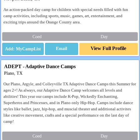
An action-packed day camp for children with special needs filled with fun
camp activities, including sports, music, games, art, entertainment, and
exciting trips around the Orange County area.
Coed
Day
View Full Profile
Email
ADEPT - Adaptive Dance Camps
Plano, TX
Our Plano, Argyle, and Colleyville TX Adaptive Dance Camps this Summer for
ages 2+! As always, our Adaptive Dance Camp welcomes all levels and
abilities! This year our camps include K-Pop, Wickedly Enchanting,
Superheros and Princesses, and in Plano only Hip-Hop. Camps include dance
styles like ballet, jazz, hip-hop, and muscial theater and additional activites
like creative movement, crafts and a special performance on the last day of
camp!
Coed
Day