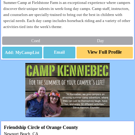
Summer Camp at Fieldstone Farm is an exceptional experience where campers
discover their unique talents in week-long day camps. Camp staff, instructors,
and counselors are specially-trained to bring out the best in children with
special needs. Each day camp includes horseback riding and a variety of other
activities tied into the week's theme.
Coed
Day
View Full Profile
Email
Friendship Circle of Orange County
Newport Beach, CA