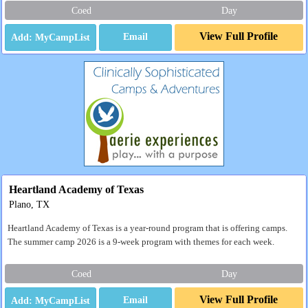
Coed
Day
View Full Profile
Email
Heartland Academy of Texas
Plano, TX
Heartland Academy of Texas is a year-round program that is offering camps.
The summer camp 2026 is a 9-week program with themes for each week.
Coed
Day
View Full Profile
Email