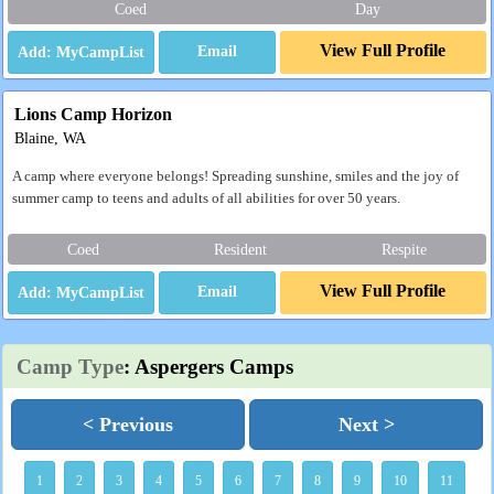
Coed
Day
View Full Profile
Email
Lions Camp Horizon
Blaine, WA
A camp where everyone belongs! Spreading sunshine, smiles and the joy of
summer camp to teens and adults of all abilities for over 50 years.
Coed
Resident
Respite
View Full Profile
Email
Camp Type
: Aspergers Camps
< Previous
Next >
1
2
3
4
5
6
7
8
9
10
11