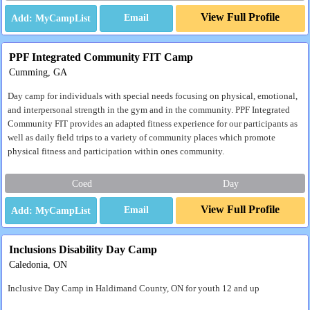
View Full Profile
Email
PPF Integrated Community FIT Camp
Cumming, GA
Day camp for individuals with special needs focusing on physical, emotional,
and interpersonal strength in the gym and in the community. PPF Integrated
Community FIT provides an adapted fitness experience for our participants as
well as daily field trips to a variety of community places which promote
physical fitness and participation within ones community.
Coed
Day
View Full Profile
Email
Inclusions Disability Day Camp
Caledonia, ON
Inclusive Day Camp in Haldimand County, ON for youth 12 and up