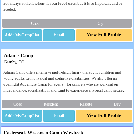
not always at the forefront for our loved ones, but it is so important and so
needed.
Coed
Day
View Full Profile
Email
Adam's Camp
Granby, CO
Adam's Camp offers intensive multi-disciplinary therapy for children and
young adults with physical and cognitive disabilities. We also offer an
overnight Adventure Camp for ages 9+ for campers who are working on
independence, socialization, and want to experience a typical camp setting.
Coed
Resident
Respite
Day
View Full Profile
Email
Easterseals Wisconsin Camp Wawbeek