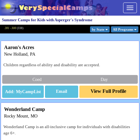
Togg
navig
Summer Camps for Kids with Asperger's Syndrome
281 - 300
(
338
)
by State
All Program
s
Aaron's Acres
New Holland, PA
Children regardless of ability and disability are accepted.
Coed
Day
View Full Profile
Email
Wonderland Camp
Rocky Mount, MO
Wonderland Camp is an all-inclusive camp for individuals with disabilities
age 6+.