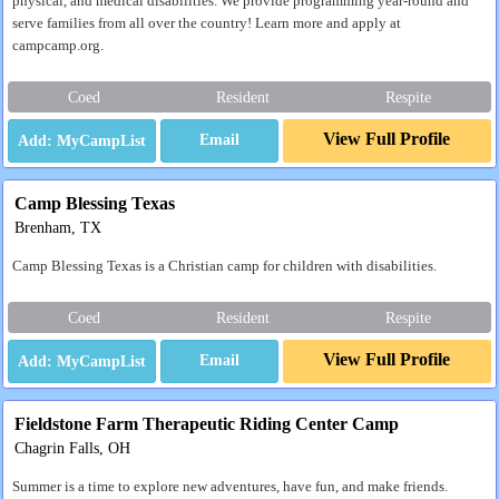
physical, and medical disabilities. We provide programming year-round and
serve families from all over the country! Learn more and apply at
campcamp.org.
Coed
Resident
Respite
View Full Profile
Email
Camp Blessing Texas
Brenham, TX
Camp Blessing Texas is a Christian camp for children with disabilities.
Coed
Resident
Respite
View Full Profile
Email
Fieldstone Farm Therapeutic Riding Center Camp
Chagrin Falls, OH
Summer is a time to explore new adventures, have fun, and make friends.