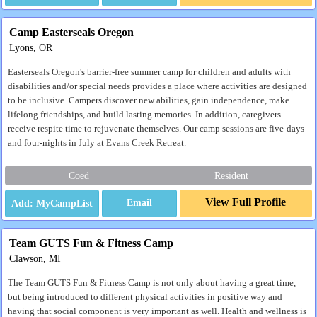
Camp Easterseals Oregon
Lyons, OR
Easterseals Oregon's barrier-free summer camp for children and adults with
disabilities and/or special needs provides a place where activities are designed
to be inclusive. Campers discover new abilities, gain independence, make
lifelong friendships, and build lasting memories. In addition, caregivers
receive respite time to rejuvenate themselves. Our camp sessions are five-days
and four-nights in July at Evans Creek Retreat.
Coed
Resident
View Full Profile
Email
Team GUTS Fun & Fitness Camp
Clawson, MI
The Team GUTS Fun & Fitness Camp is not only about having a great time,
but being introduced to different physical activities in positive way and
having that social component is very important as well. Health and wellness is