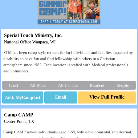
Special Touch Ministry, Inc.
National Office Waupaca, WI
STM has been camp-style retreats for for individuals and families impacted by
disability to have fun and find fellowship with others in a Christian
atmosphere since 1982. Each location is staffed with Medical professionals
and volunteers.
Coed
All-Male
All-Female
Resident
Respite
View Full Profile
Email
Camp CAMP
Center Point, TX
Camp CAMP serves individuals, aged 5-55, with developmental, intellectual,