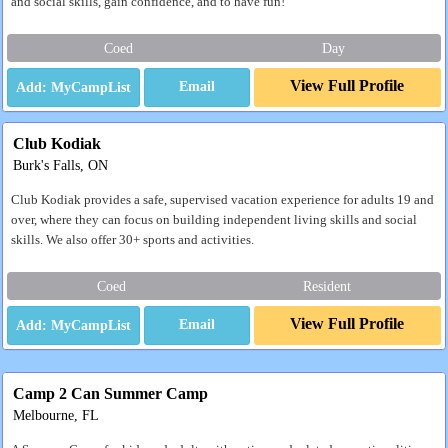
and social skills, gain confidence, and to have fun!
Coed
Day
View Full Profile
Email
Club Kodiak
Burk's Falls, ON
Club Kodiak provides a safe, supervised vacation experience for adults 19 and
over, where they can focus on building independent living skills and social
skills. We also offer 30+ sports and activities.
Coed
Resident
View Full Profile
Email
Camp 2 Can Summer Camp
Melbourne, FL