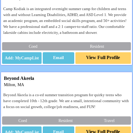
Camp Kodiak is an integrated overnight summer camp for children and teens
with and without Learning Disabilities, ADHD, and ASD Level 1. We provide
an academic program, an embedded social skills program, and 50+ activities!
We have a professional staff and a 2:1 camper-to-staff ratio. Our comfortable
lakeside cabins include electricity, a bathroom and shower.
Coed
Resident
View Full Profile
Email
Beyond Akeela
Milton, MA
Beyond Akeela is a co-ed summer transition program for quirky teens who
have completed 10th - 12th grade. We are a small, intentional community with
a focus on social growth, college/job readiness, and FUN!
Coed
Resident
Travel
View Full Profile
Email