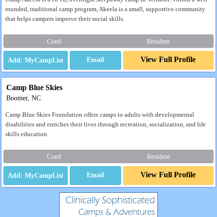
rounded, traditional camp program, Akeela is a small, supportive community
that helps campers improve their social skills.
Coed
Resident
View Full Profile
Email
Camp Blue Skies
Boomer, NC
Camp Blue Skies Foundation offers camps to adults with developmental
disabilities and enriches their lives through recreation, socialization, and life
skills education.
Coed
Resident
View Full Profile
Email