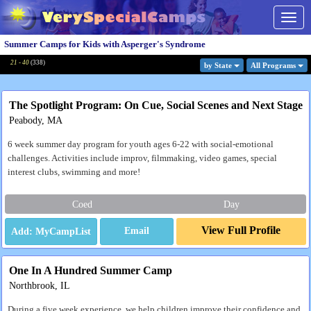
Togg
navig
Summer Camps for Kids with Asperger's Syndrome
21 - 40
(
338
)
by State
All Program
s
The Spotlight Program: On Cue, Social Scenes and Next Stage
Peabody, MA
6 week summer day program for youth ages 6-22 with social-emotional
challenges. Activities include improv, filmmaking, video games, special
interest clubs, swimming and more!
Coed
Day
View Full Profile
Email
One In A Hundred Summer Camp
Northbrook, IL
During a five week experience, we help children improve their confidence and