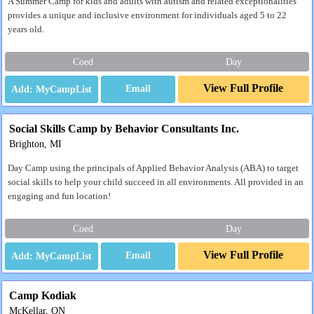
A Summer Camp for kids and adults with autism and related exceptionalities
provides a unique and inclusive environment for individuals aged 5 to 22
years old.
Coed
Day
View Full Profile
Email
Social Skills Camp by Behavior Consultants Inc.
Brighton, MI
Day Camp using the principals of Applied Behavior Analysis (ABA) to target
social skills to help your child succeed in all environments. All provided in an
engaging and fun location!
Coed
Day
View Full Profile
Email
Camp Kodiak
McKellar, ON