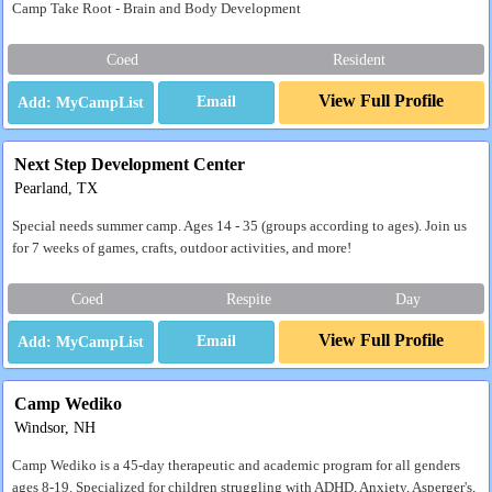
Camp Take Root - Brain and Body Development
Coed
Resident
View Full Profile
Email
Next Step Development Center
Pearland, TX
Special needs summer camp. Ages 14 - 35 (groups according to ages). Join us
for 7 weeks of games, crafts, outdoor activities, and more!
Coed
Respite
Day
View Full Profile
Email
Camp Wediko
Windsor, NH
Camp Wediko is a 45-day therapeutic and academic program for all genders
ages 8-19. Specialized for children struggling with ADHD, Anxiety, Asperger's,