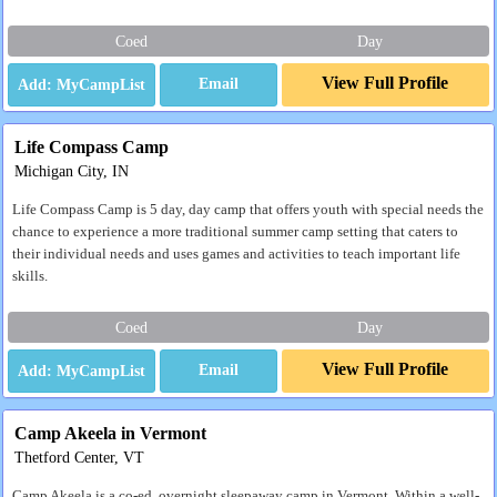
Coed
Day
View Full Profile
Email
Life Compass Camp
Michigan City, IN
Life Compass Camp is 5 day, day camp that offers youth with special needs the
chance to experience a more traditional summer camp setting that caters to
their individual needs and uses games and activities to teach important life
skills.
Coed
Day
View Full Profile
Email
Camp Akeela in Vermont
Thetford Center, VT
Camp Akeela is a co-ed, overnight sleepaway camp in Vermont. Within a well-