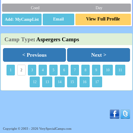
Coed
Day
View Full Profile
Email
Camp Type
: Aspergers Camps
< Previous
Next >
1
2
3
4
5
6
7
8
9
10
11
12
13
14
15
16
17
Copyright © 2003 - 2026 VerySpecialCamps.com