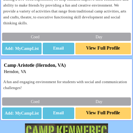
ability to make friends by providing a fun and creative environment. We
provide a variety of activities that range from traditional camp activities, arts
and crafts, theatre, to executive functioning skill development and social
thinking skills.
Coed
Day
View Full Profile
Email
Camp Aristotle (Herndon, VA)
Herndon, VA
A fun and engaging environment for students with social and communication
challenges!
Coed
Day
View Full Profile
Email