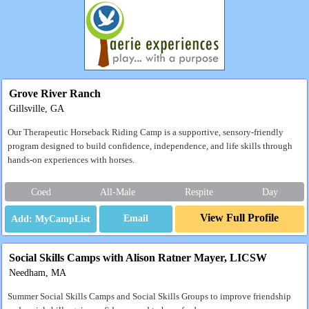
Grove River Ranch
Gillsville, GA
Our Therapeutic Horseback Riding Camp is a supportive, sensory-friendly
program designed to build confidence, independence, and life skills through
hands-on experiences with horses.
Coed
All-Male
Respite
Day
View Full Profile
Email
Social Skills Camps with Alison Ratner Mayer, LICSW
Needham, MA
Summer Social Skills Camps and Social Skills Groups to improve friendship