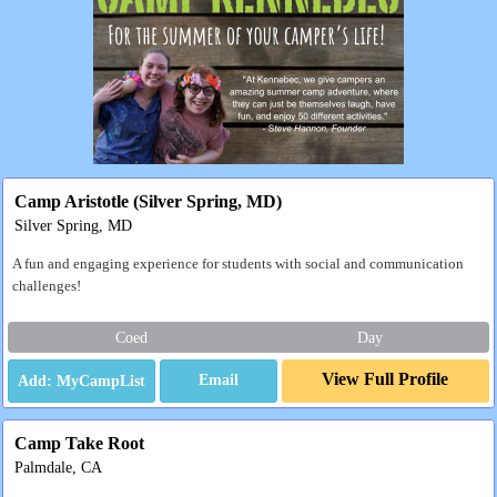
Camp Aristotle (Silver Spring, MD)
Silver Spring, MD
A fun and engaging experience for students with social and communication
challenges!
Coed
Day
View Full Profile
Email
Camp Take Root
Palmdale, CA