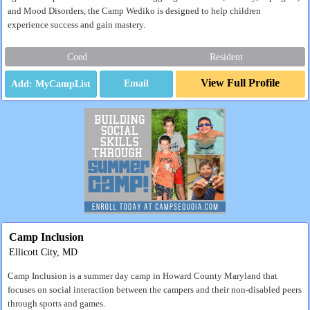
and Mood Disorders, the Camp Wediko is designed to help children
experience success and gain mastery.
Coed
Resident
View Full Profile
Email
Camp Inclusion
Ellicott City, MD
Camp Inclusion is a summer day camp in Howard County Maryland that
focuses on social interaction between the campers and their non-disabled peers
through sports and games.