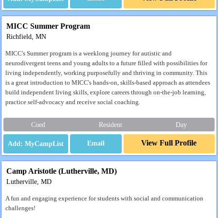
MICC Summer Program
Richfield, MN
MICC's Summer program is a weeklong journey for autistic and
neurodivergent teens and young adults to a future filled with possibilities for
living independently, working purposefully and thriving in community. This
is a great introduction to MICC's hands-on, skills-based approach as attendees
build independent living skills, explore careers through on-the-job learning,
practice self-advocacy and receive social coaching.
Coed
Resident
Day
View Full Profile
Email
Camp Aristotle (Lutherville, MD)
Lutherville, MD
A fun and engaging experience for students with social and communication
challenges!