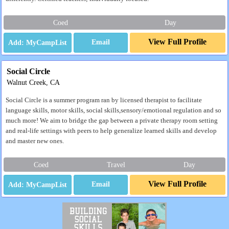
Coed
Day
View Full Profile
Email
Social Circle
Walnut Creek, CA
Social Circle is a summer program ran by licensed therapist to facilitate
language skills, motor skills, social skills,sensory/emotional regulation and so
much more! We aim to bridge the gap between a private therapy room setting
and real-life settings with peers to help generalize learned skills and develop
and master new ones.
Coed
Travel
Day
View Full Profile
Email