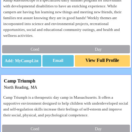
Kamp Kaleidoscope is a specialized daily summer program for individuals
with developmental disabilities to have an enriching experience. While
campers are having fun learning new things and meeting new friends, their
families rest assure knowing they are in good hands! Weekly themes are
incorporated into science and environmental projects, recreational
opportunities, social and educational community outings, and health and
wellness activities.
Coed
Day
View Full Profile
Email
Camp Triumph
North Reading, MA
Camp Triumph is a therapeutic day camp in Massachusetts. It offers a
supportive environment designed to help children with underdeveloped social
and self-regulation skills increase their feelings of self-esteem and improve
their social, physical, and psychological competence.
Coed
Day