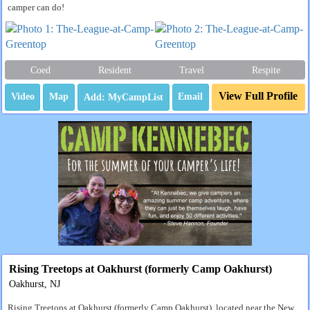
camper can do!
Coed
Resident
Travel
Respite
View Full Profile
Video
Map
Email
Rising Treetops at Oakhurst (formerly Camp Oakhurst)
Oakhurst, NJ
Rising Treetops at Oakhurst (formerly Camp Oakhurst), located near the New