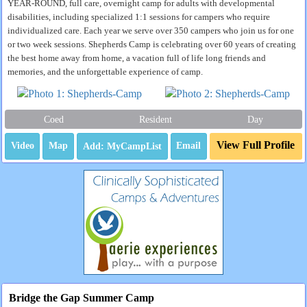
YEAR-ROUND, full care, overnight camp for adults with developmental
disabilities, including specialized 1:1 sessions for campers who require
individualized care. Each year we serve over 350 campers who join us for one
or two week sessions. Shepherds Camp is celebrating over 60 years of creating
the best home away from home, a vacation full of life long friends and
memories, and the unforgettable experience of camp.
Coed
Resident
Day
View Full Profile
Video
Map
Email
Bridge the Gap Summer Camp