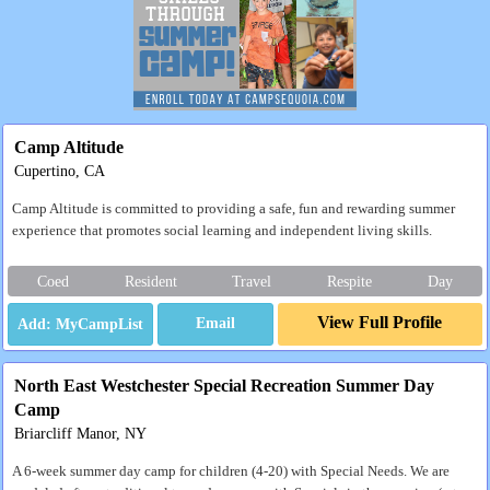
Camp Altitude
Cupertino, CA
Camp Altitude is committed to providing a safe, fun and rewarding summer
experience that promotes social learning and independent living skills.
Coed
Resident
Travel
Respite
Day
View Full Profile
Email
North East Westchester Special Recreation Summer Day
Camp
Briarcliff Manor, NY
A 6-week summer day camp for children (4-20) with Special Needs. We are