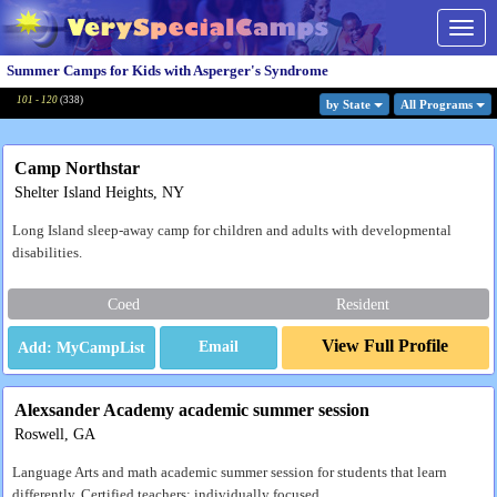
Togg
navig
Summer Camps for Kids with Asperger's Syndrome
101 - 120
(
338
)
by State
All Program
s
Camp Northstar
Shelter Island Heights, NY
Long Island sleep-away camp for children and adults with developmental
disabilities.
Coed
Resident
View Full Profile
Email
Alexsander Academy academic summer session
Roswell, GA
Language Arts and math academic summer session for students that learn
differently. Certified teachers; individually focused.