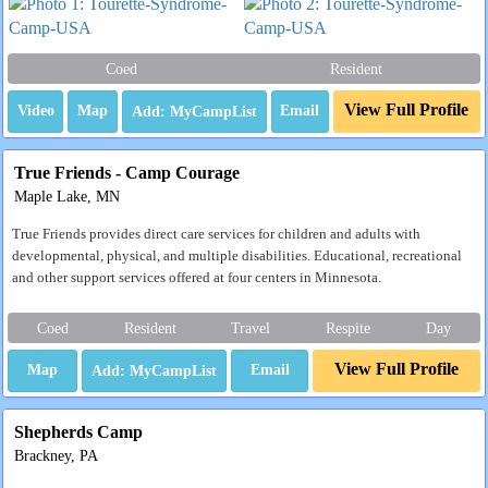
Coed
Resident
View Full Profile
Video
Map
Email
True Friends - Camp Courage
Maple Lake, MN
True Friends provides direct care services for children and adults with
developmental, physical, and multiple disabilities. Educational, recreational
and other support services offered at four centers in Minnesota.
Coed
Resident
Travel
Respite
Day
View Full Profile
Map
Email
Shepherds Camp
Brackney, PA