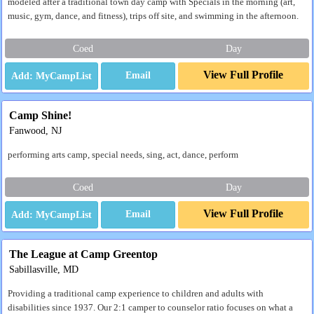
modeled after a traditional town day camp with Specials in the morning (art,
music, gym, dance, and fitness), trips off site, and swimming in the afternoon.
Coed
Day
View Full Profile
Email
Camp Shine!
Fanwood, NJ
performing arts camp, special needs, sing, act, dance, perform
Coed
Day
View Full Profile
Email
The League at Camp Greentop
Sabillasville, MD
Providing a traditional camp experience to children and adults with
disabilities since 1937. Our 2:1 camper to counselor ratio focuses on what a