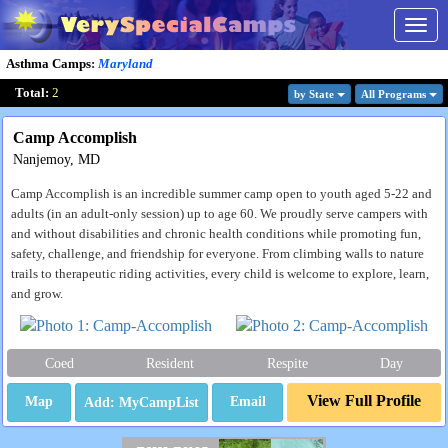
Togg
navig
Asthma Camps
:
Maryland
Total:
2
by State
All Program
s
Camp Accomplish
Nanjemoy, MD
Camp Accomplish is an incredible summer camp open to youth aged 5-22 and
adults (in an adult-only session) up to age 60. We proudly serve campers with
and without disabilities and chronic health conditions while promoting fun,
safety, challenge, and friendship for everyone. From climbing walls to nature
trails to therapeutic riding activities, every child is welcome to explore, learn,
and grow.
Coed
Resident
Respite
Day
View Full Profile
Map
Email