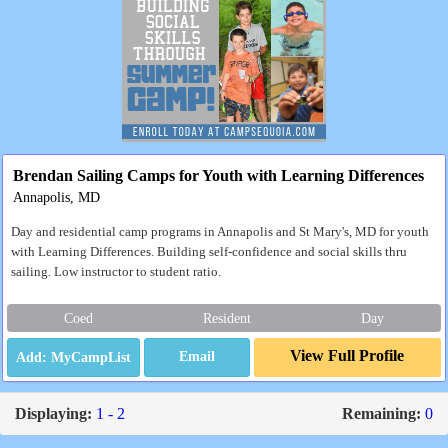
Brendan Sailing Camps for Youth with Learning Differences
Annapolis, MD
Day and residential camp programs in Annapolis and St Mary's, MD for youth
with Learning Differences. Building self-confidence and social skills thru
sailing. Low instructor to student ratio.
Coed
Resident
Day
View Full Profile
Email
Displaying:
1 - 2
Remaining:
0