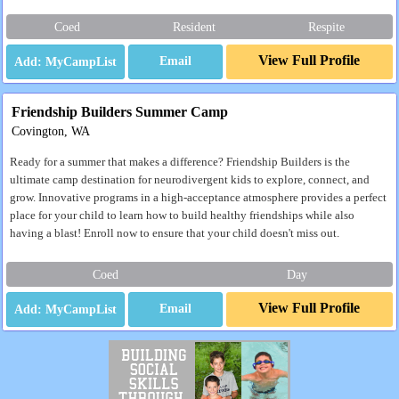
Coed
Resident
Respite
View Full Profile
Email
Friendship Builders Summer Camp
Covington, WA
Ready for a summer that makes a difference? Friendship Builders is the
ultimate camp destination for neurodivergent kids to explore, connect, and
grow. Innovative programs in a high-acceptance atmosphere provides a perfect
place for your child to learn how to build healthy friendships while also
having a blast! Enroll now to ensure that your child doesn't miss out.
Coed
Day
View Full Profile
Email