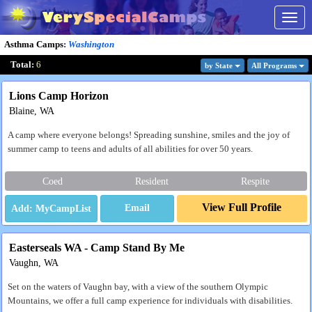
Togg
navig
Asthma Camps
:
Washington
Total:
6
by State
All Program
s
Lions Camp Horizon
Blaine, WA
A camp where everyone belongs! Spreading sunshine, smiles and the joy of
summer camp to teens and adults of all abilities for over 50 years.
Coed
Resident
Respite
View Full Profile
Email
Easterseals WA - Camp Stand By Me
Vaughn, WA
Set on the waters of Vaughn bay, with a view of the southern Olympic
Mountains, we offer a full camp experience for individuals with disabilities.