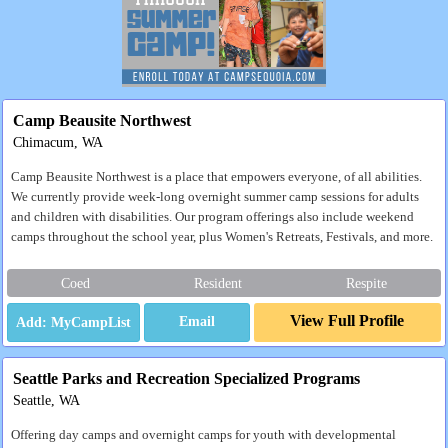
Camp Beausite Northwest
Chimacum, WA
Camp Beausite Northwest is a place that empowers everyone, of all abilities.
We currently provide week-long overnight summer camp sessions for adults
and children with disabilities. Our program offerings also include weekend
camps throughout the school year, plus Women's Retreats, Festivals, and more.
Coed
Resident
Respite
View Full Profile
Email
Seattle Parks and Recreation Specialized Programs
Seattle, WA
Offering day camps and overnight camps for youth with developmental