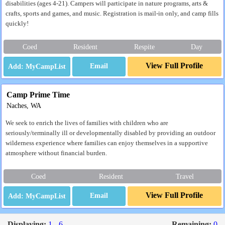
disabilities (ages 4-21). Campers will participate in nature programs, arts &
crafts, sports and games, and music. Registration is mail-in only, and camp fills
quickly!
Coed
Resident
Respite
Day
View Full Profile
Email
Camp Prime Time
Naches, WA
We seek to enrich the lives of families with children who are
seriously/terminally ill or developmentally disabled by providing an outdoor
wilderness experience where families can enjoy themselves in a supportive
atmosphere without financial burden.
Coed
Resident
Travel
View Full Profile
Email
Displaying:
1 - 6
Remaining:
0