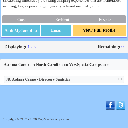
threatening illnesses by providing camping experiences that are memorable,
exciting, fun, empowering, physically safe and medically sound.
Coed
Resident
Respite
View Full Profile
Email
Displaying:
1 - 3
Remaining:
0
Asthma Camps in North Carolina on VerySpecialCamps.com
NC Asthma Camps - Directory Statistics
[+]
Copyright © 2003 - 2026 VerySpecialCamps.com