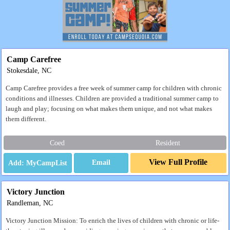
Camp Carefree
Stokesdale, NC
Camp Carefree provides a free week of summer camp for children with chronic
conditions and illnesses. Children are provided a traditional summer camp to
laugh and play; focusing on what makes them unique, and not what makes
them different.
Coed
Resident
View Full Profile
Email
Victory Junction
Randleman, NC
Victory Junction Mission: To enrich the lives of children with chronic or life-