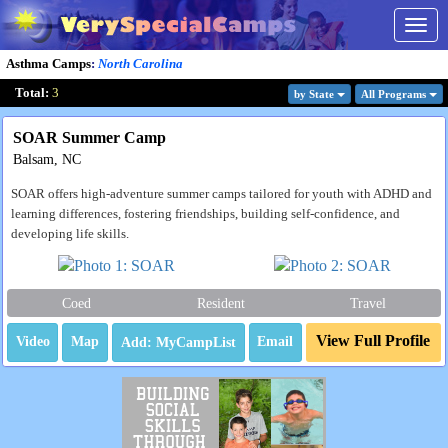
Togg
navig
Asthma Camps
:
North Carolina
Total:
3
by State
All Program
s
SOAR Summer Camp
Balsam, NC
SOAR offers high-adventure summer camps tailored for youth with ADHD and
learning differences, fostering friendships, building self-confidence, and
developing life skills.
Coed
Resident
Travel
View Full Profile
Video
Map
Email