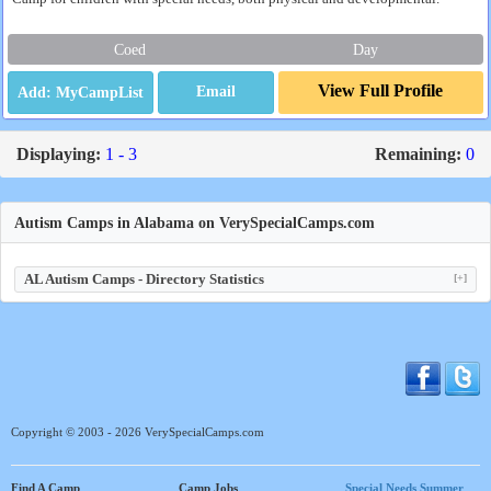
Coed
Day
View Full Profile
Email
Displaying:
1 - 3
Remaining:
0
Autism Camps in Alabama on VerySpecialCamps.com
AL Autism Camps - Directory Statistics
[+]
Copyright © 2003 - 2026 VerySpecialCamps.com
Find A Camp
Camp Jobs
Special Needs Summer