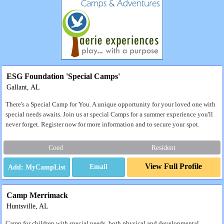
ESG Foundation 'Special Camps'
Gallant, AL
There's a Special Camp for You. A unique opportunity for your loved one with
special needs awaits. Join us at special Camps for a summer experience you'll
never forget. Register now for more information and to secure your spot.
Coed
Resident
View Full Profile
Email
Camp Merrimack
Huntsville, AL
Camp for children with special needs, both physical and developmental.