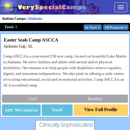
Togg
navig
Autism Camps
:
Alabama
Total:
3
by State
All Program
s
Easter Seals Camp ASCCA
Jacksons Gap, AL
Camp ASCCA is a year-round 236 acre camp, located on beautiful Lake Martin
in Alabama. We serve children and adults with mental and/or physical
disabilities. Our mission is to help people with disabilities achieve equality,
dignity and maximum independence. We take pride in offering a wide variety
of exciting educational, social and recreational activities. Camp ASCCA is an
ACA accredited camp.
Coed
Resident
View Full Profile
Email