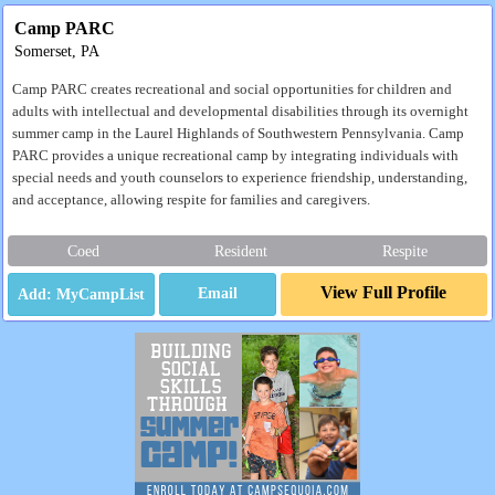
Camp PARC
Somerset, PA
Camp PARC creates recreational and social opportunities for children and
adults with intellectual and developmental disabilities through its overnight
summer camp in the Laurel Highlands of Southwestern Pennsylvania. Camp
PARC provides a unique recreational camp by integrating individuals with
special needs and youth counselors to experience friendship, understanding,
and acceptance, allowing respite for families and caregivers.
Coed
Resident
Respite
View Full Profile
Email