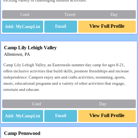
exciting variety of challenging outdoor activities.
Coed
Travel
Day
View Full Profile
Email
Camp Lily Lehigh Valley
Allentown, PA
Camp Lily Lehigh Valley, an Easterseals summer day camp for ages 8-21,
offers inclusive activities that build skills, promote friendships and increase
independence. Campers enjoy arts and crafts activities, swimming, sports,
music, educational programs and a variety of other activities that engage,
entertain and educate.
Coed
Day
View Full Profile
Email
Camp Pennwood