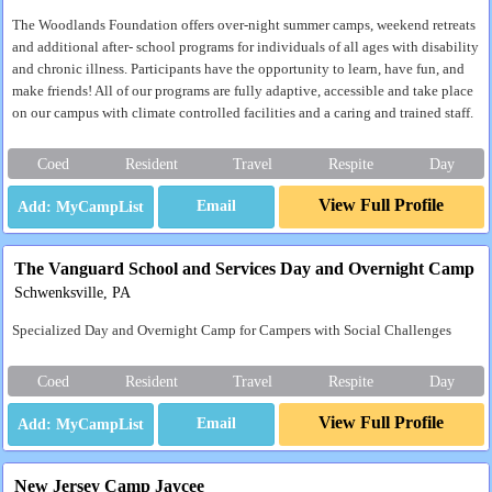
The Woodlands Foundation offers over-night summer camps, weekend retreats
and additional after- school programs for individuals of all ages with disability
and chronic illness. Participants have the opportunity to learn, have fun, and
make friends! All of our programs are fully adaptive, accessible and take place
on our campus with climate controlled facilities and a caring and trained staff.
Coed
Resident
Travel
Respite
Day
View Full Profile
Email
The Vanguard School and Services Day and Overnight Camp
Schwenksville, PA
Specialized Day and Overnight Camp for Campers with Social Challenges
Coed
Resident
Travel
Respite
Day
View Full Profile
Email
New Jersey Camp Jaycee