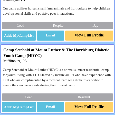
Our camp utilizes horses, small farm animals and horticulture to help children
develop social skills and positive peer interactions.
Coed
Respite
Day
View Full Profile
Email
Camp Setebaid at Mount Luther & The Harrisburg Diabetic
Youth Camp (HDYC)
Mifflinburg, PA
Camp Setebaid at Mount Luther/HDYC is a normal summer residential camp
for youth living with T1D. Staffed by mature adults who have experience with
T1D who are complimented by a medical team with diabetes expertise to
assure the campers are safe during their time at camp.
Coed
Resident
View Full Profile
Email