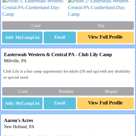
Coed
Day
View Full Profile
Email
Easterseals Western & Central PA - Club Lily Camp
Millville, PA
Club Lily is a fun camp opportunity for adults (18 and up) with any disability
or special need.
Coed
Resident
Respite
View Full Profile
Email
Aaron's Acres
New Holland, PA