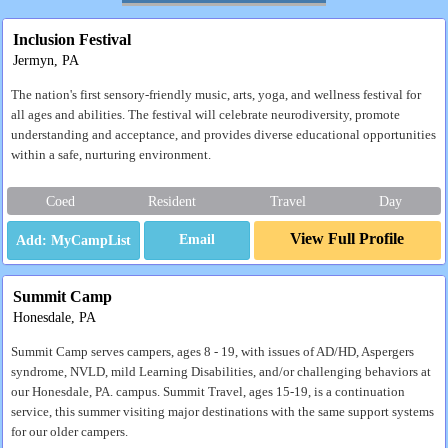
Inclusion Festival
Jermyn, PA
The nation's first sensory-friendly music, arts, yoga, and wellness festival for
all ages and abilities. The festival will celebrate neurodiversity, promote
understanding and acceptance, and provides diverse educational opportunities
within a safe, nurturing environment.
Coed
Resident
Travel
Day
View Full Profile
Email
Summit Camp
Honesdale, PA
Summit Camp serves campers, ages 8 - 19, with issues of AD/HD, Aspergers
syndrome, NVLD, mild Learning Disabilities, and/or challenging behaviors at
our Honesdale, PA. campus. Summit Travel, ages 15-19, is a continuation
service, this summer visiting major destinations with the same support systems
for our older campers.