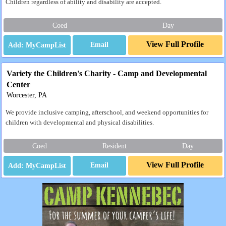
Children regardless of ability and disability are accepted.
Coed
Day
View Full Profile
Email
Variety the Children's Charity - Camp and Developmental
Center
Worcester, PA
We provide inclusive camping, afterschool, and weekend opportunities for
children with developmental and physical disabilities.
Coed
Resident
Day
View Full Profile
Email