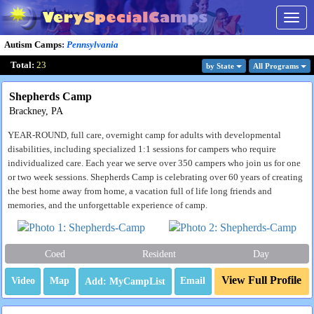
Togg
navig
Autism Camps
:
Pennsylvania
Total:
23
by State
All Program
s
Shepherds Camp
Brackney, PA
YEAR-ROUND, full care, overnight camp for adults with developmental
disabilities, including specialized 1:1 sessions for campers who require
individualized care. Each year we serve over 350 campers who join us for one
or two week sessions. Shepherds Camp is celebrating over 60 years of creating
the best home away from home, a vacation full of life long friends and
memories, and the unforgettable experience of camp.
Coed
Resident
Day
View Full Profile
Video
Map
Email