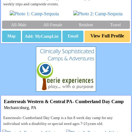
weekly trips and campwide events.
All-Male
All-Female
Resident
Travel
View Full Profile
Map
Email
Easterseals Western & Central PA- Cumberland Day Camp
Mechanicsburg, PA
Easterseals- Cumberland Day Camp is a fun 8 week day camp for any
individual with a disability or special need ages 7-21years old.