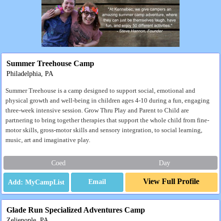
Summer Treehouse Camp
Philadelphia, PA
Summer Treehouse is a camp designed to support social, emotional and
physical growth and well-being in children ages 4-10 during a fun, engaging
three-week intensive session. Grow Thru Play and Parent to Child are
partnering to bring together therapies that support the whole child from fine-
motor skills, gross-motor skills and sensory integration, to social learning,
music, art and imaginative play.
Coed
Day
View Full Profile
Email
Glade Run Specialized Adventures Camp
Zelienople, PA