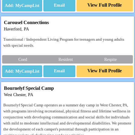
View Full Profile
Email
Carousel Connections
Haverford, PA
Transitional / Independent Living Program for teenagers and young adults
with special needs.
Coed
Resident
Respite
View Full Profile
Email
Bournelyf Special Camp
West Chester, PA
Bournelyf Special Camp operates as a summer day camp in West Chester, PA,
with programs involving recreational, physical fitness and lifetime wellness in
conjunction with developing communication and social skills for individuals
with mild to moderate intellectual and developmental disabilities. We promote
the development of each camper's potential through participation in an