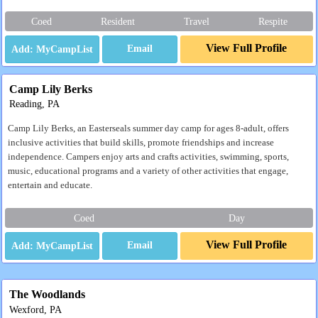
Coed
Resident
Travel
Respite
View Full Profile
Email
Camp Lily Berks
Reading, PA
Camp Lily Berks, an Easterseals summer day camp for ages 8-adult, offers
inclusive activities that build skills, promote friendships and increase
independence. Campers enjoy arts and crafts activities, swimming, sports,
music, educational programs and a variety of other activities that engage,
entertain and educate.
Coed
Day
View Full Profile
Email
The Woodlands
Wexford, PA