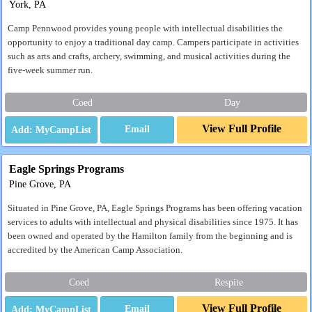
York, PA
Camp Pennwood provides young people with intellectual disabilities the
opportunity to enjoy a traditional day camp. Campers participate in activities
such as arts and crafts, archery, swimming, and musical activities during the
five-week summer run.
Coed
Day
View Full Profile
Email
Eagle Springs Programs
Pine Grove, PA
Situated in Pine Grove, PA, Eagle Springs Programs has been offering vacation
services to adults with intellectual and physical disabilities since 1975. It has
been owned and operated by the Hamilton family from the beginning and is
accredited by the American Camp Association.
Coed
Respite
View Full Profile
Email