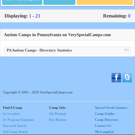
Displaying:
1 - 23
Remaining:
0
Autism Camps in Pennsylvania on VerySpecialCamps.com
PA Autism Camps - Directory Statistics
[+]
Copyright © 2003 - 2026 VerySpecialCamps.com
Find A Camp
Camp Jobs
Special Needs Summer
by Location
Job Postings
Camp Guides
by Program Emphasis
Post Resume
Camp Directors
Keyword Search
Contact Us
Full Camp Search
MyCampList