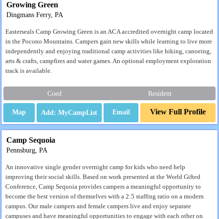
Growing Green
Dingmans Ferry, PA
Easterseals Camp Growing Green is an ACA accredited overnight camp located
in the Pocono Mountains. Campers gain new skills while learning to live more
independently and enjoying traditional camp activities like hiking, canoeing,
arts & crafts, campfires and water games. An optional employment exploration
track is available.
Coed
Resident
View Full Profile
Map
Email
Camp Sequoia
Pennsburg, PA
An innovative single gender overnight camp for kids who need help
improving their social skills. Based on work presented at the World Gifted
Conference, Camp Sequoia provides campers a meaningful opportunity to
become the best version of themselves with a 2:5 staffing ratio on a modern
campus. Our male campers and female campers live and enjoy separate
campuses and have meaningful opportunities to engage with each other on