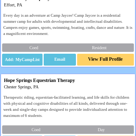
Effort, PA
Every day is an adventure at Camp Jaycee! Camp Jaycee is a residential
summer camp for adults with developmental and intellectual disabilities.
Campers enjoy games, sports, swimming, boating, crafts, dance and nature. It is
a magnificent environment.
Coed
Resident
View Full Profile
Email
Hope Springs Equestrian Therapy
Chester Springs, PA
Therapeutic riding, equestrian-facilitated learning, and life skills for children
with physical and cognitive disabilities of all kinds, delivered through one-
week and single-day camps designed to provide individualized attention to
maximum of 6 students.
Coed
Day