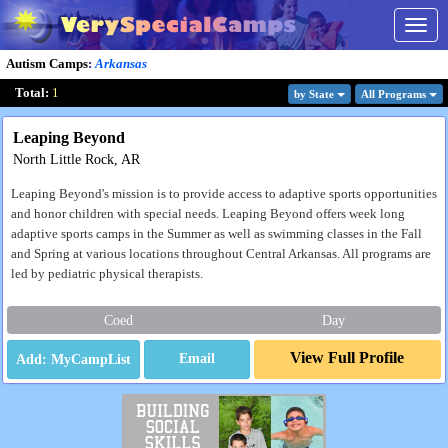
Togg
navig
Autism Camps
:
Arkansas
Total:
1
by State
All Program
s
Leaping Beyond
North Little Rock, AR
Leaping Beyond's mission is to provide access to adaptive sports opportunities
and honor children with special needs. Leaping Beyond offers week long
adaptive sports camps in the Summer as well as swimming classes in the Fall
and Spring at various locations throughout Central Arkansas. All programs are
led by pediatric physical therapists.
Coed
Day
View Full Profile
Email