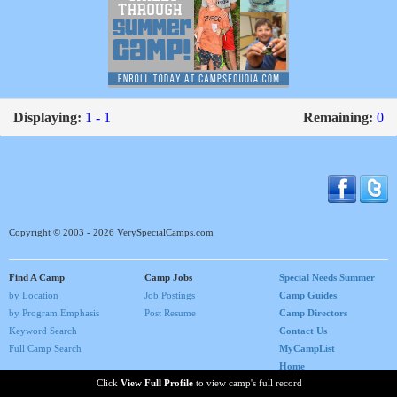
Displaying:
1 - 1
Remaining:
0
Copyright © 2003 - 2026 VerySpecialCamps.com
Find A Camp
Camp Jobs
Special Needs Summer
by Location
Job Postings
Camp Guides
by Program Emphasis
Post Resume
Camp Directors
Keyword Search
Contact Us
Full Camp Search
MyCampList
Home
Click
View Full Profile
to view camp's full record