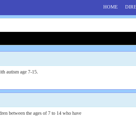
HOME
DIR
th autism age 7-15.
ildren between the ages of 7 to 14 who have