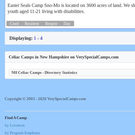
Easter Seals Camp Sno-Mo is located on 3600 acres of land. We sha
youth aged 11-21 living with disabilities.
Coed
Resident
Respite
Day
Displaying:
1 - 4
Celiac Camps in New Hampshire on VerySpecialCamps.com
NH Celiac Camps - Directory Statistics
Copyright © 2003 - 2026 VerySpecialCamps.com
Find A Camp
by Location
by Program Emphasis