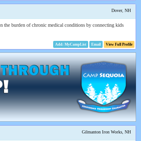
Dover, NH
n the burden of chronic medical conditions by connecting kids
Email
View Full Profile
Gilmanton Iron Works, NH