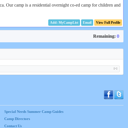
. Our camp is a residential overnight co-ed camp for children and
Email
View Full Profile
Remaining:
0
[+]
Special Needs Summer Camp Guides
Camp Directors
Contact Us