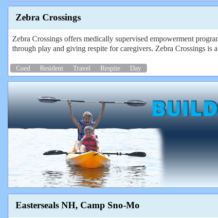
Zebra Crossings
Zebra Crossings offers medically supervised empowerment programs
through play and giving respite for caregivers. Zebra Crossings is a 
Coed
Resident
Travel
Respite
Day
Easterseals NH, Camp Sno-Mo