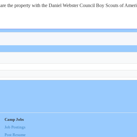
re the property with the Daniel Webster Council Boy Scouts of America
Camp Jobs
Job Postings
Post Resume