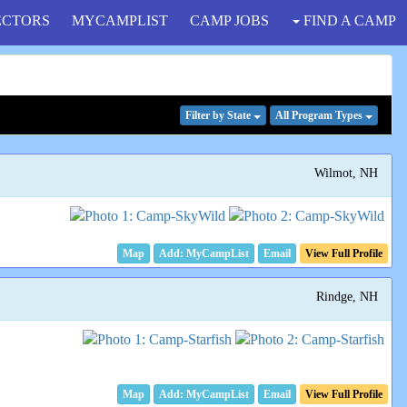
ECTORS
MYCAMPLIST
CAMP JOBS
FIND A CAMP
Filter
by State
All Program
Types
Wilmot, NH
Map
Email
View Full Profile
Rindge, NH
Map
Email
View Full Profile