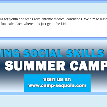
 for youth and teens with chronic medical conditions. We aim to lesse
fun, safe place where kids just get to be kids.