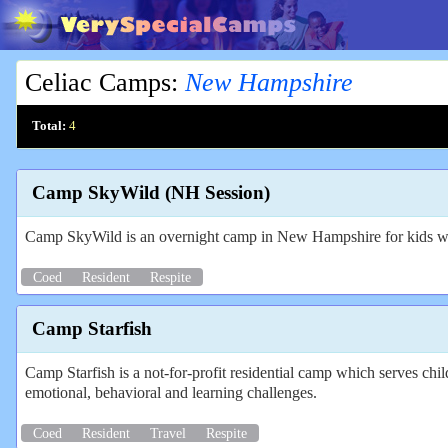
Celiac Camps
:
New Hampshire
Total:
4
Camp SkyWild (NH Session)
Camp SkyWild is an overnight camp in New Hampshire for kids wi
Coed
Resident
Respite
Camp Starfish
Camp Starfish is a not-for-profit residential camp which serves ch
emotional, behavioral and learning challenges.
Coed
Resident
Travel
Respite