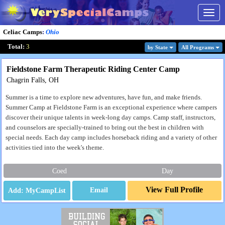
Togg
navig
Celiac Camps
:
Ohio
Total:
3
by State
All Program
s
Fieldstone Farm Therapeutic Riding Center Camp
Chagrin Falls, OH
Summer is a time to explore new adventures, have fun, and make friends.
Summer Camp at Fieldstone Farm is an exceptional experience where campers
discover their unique talents in week-long day camps. Camp staff, instructors,
and counselors are specially-trained to bring out the best in children with
special needs. Each day camp includes horseback riding and a variety of other
activities tied into the week's theme.
Coed
Day
View Full Profile
Email