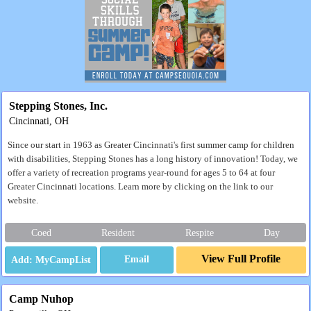
Stepping Stones, Inc.
Cincinnati, OH
Since our start in 1963 as Greater Cincinnati's first summer camp for children
with disabilities, Stepping Stones has a long history of innovation! Today, we
offer a variety of recreation programs year-round for ages 5 to 64 at four
Greater Cincinnati locations. Learn more by clicking on the link to our
website.
Coed
Resident
Respite
Day
View Full Profile
Email
Camp Nuhop