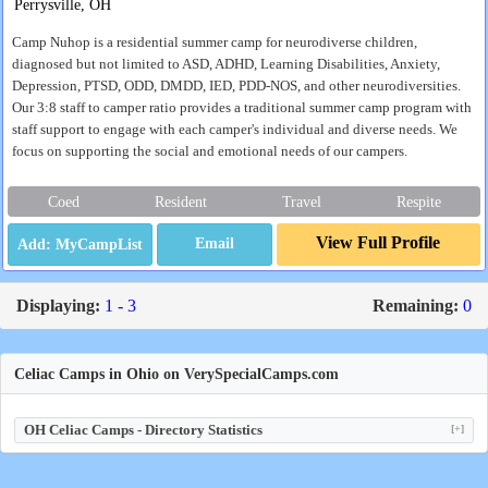
Perrysville, OH
Camp Nuhop is a residential summer camp for neurodiverse children,
diagnosed but not limited to ASD, ADHD, Learning Disabilities, Anxiety,
Depression, PTSD, ODD, DMDD, IED, PDD-NOS, and other neurodiversities.
Our 3:8 staff to camper ratio provides a traditional summer camp program with
staff support to engage with each camper's individual and diverse needs. We
focus on supporting the social and emotional needs of our campers.
Coed
Resident
Travel
Respite
View Full Profile
Email
Displaying:
1 - 3
Remaining:
0
Celiac Camps in Ohio on VerySpecialCamps.com
OH Celiac Camps - Directory Statistics
[+]