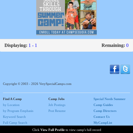
Displaying:
1 - 1
Remaining:
0
Copyright © 2003 - 2026 VerySpecialCamps.com
Find A Camp
Camp Jobs
Special Needs Summer
by Location
Job Postings
Camp Guides
by Program Emphasis
Post Resume
Camp Directors
Keyword Search
Contact Us
Full Camp Search
MyCampList
Home
Click
View Full Profile
to view camp's full record