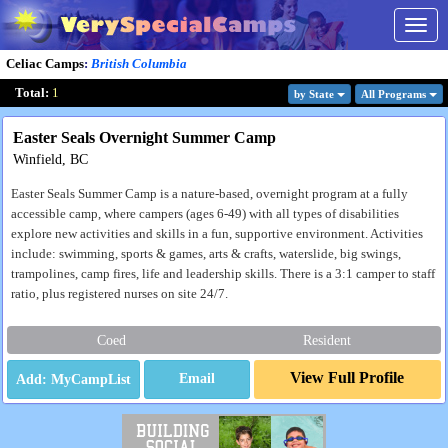
Togg
navig
Celiac Camps
:
British Columbia
Total:
1
by State
All Program
s
Easter Seals Overnight Summer Camp
Winfield, BC
Easter Seals Summer Camp is a nature-based, overnight program at a fully
accessible camp, where campers (ages 6-49) with all types of disabilities
explore new activities and skills in a fun, supportive environment. Activities
include: swimming, sports & games, arts & crafts, waterslide, big swings,
trampolines, camp fires, life and leadership skills. There is a 3:1 camper to staff
ratio, plus registered nurses on site 24/7.
Coed
Resident
View Full Profile
Email