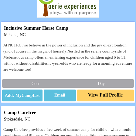
Inclusive Summer Horse Camp
Mebane, NC
At NCTRC, we believe in the power of inclusion and the joy of exploration
(and of course in the magic of horses!). Nestled in the serene countryside of
Mebane, our camp offers an enriching experience for children aged 6 to 11,
with or without disabilities. 5-year-olds who are ready for a morning adventure
are welcome too!
Coed
Day
View Full Profile
Email
Camp Carefree
Stokesdale, NC
Camp Carefree provides a free week of summer camp for children with chronic
conditions and illnesses. Children are provided a traditional summer camp to