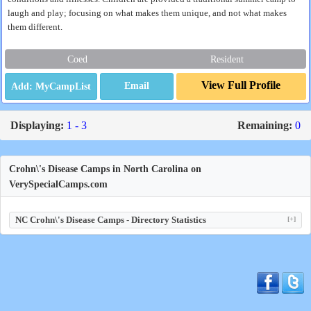
laugh and play; focusing on what makes them unique, and not what makes
them different.
Coed
Resident
View Full Profile
Email
Displaying:
1 - 3
Remaining:
0
Crohn\'s Disease Camps in North Carolina on
VerySpecialCamps.com
NC Crohn\'s Disease Camps - Directory Statistics
[+]