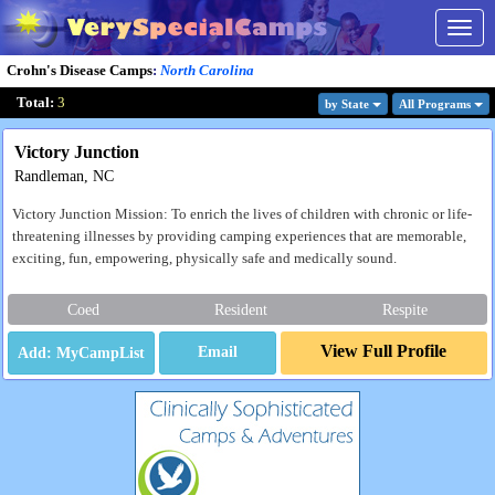
Togg
navig
Crohn's Disease Camps
:
North Carolina
Total:
3
by State
All Program
s
Victory Junction
Randleman, NC
Victory Junction Mission: To enrich the lives of children with chronic or life-
threatening illnesses by providing camping experiences that are memorable,
exciting, fun, empowering, physically safe and medically sound.
Coed
Resident
Respite
View Full Profile
Email