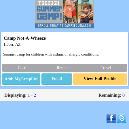
Camp Not-A-Wheeze
Heber, AZ
Summer camp for children with asthma or allergic conditions.
Coed
Resident
Travel
View Full Profile
Email
Displaying:
1 - 2
Remaining:
0