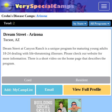
Togg
navig
Crohn's Disease Camps
:
Arizona
Total:
2
by State
All Program
s
Dream Street - Arizona
Tucson, AZ
Dream Street at Canyon Ranch is a unique program for maturing young adults
18-24 dealing with life-threatening illnesses. Please check our website for
more information. There is a short video on the home page that describes the
program.
Coed
Resident
View Full Profile
Email