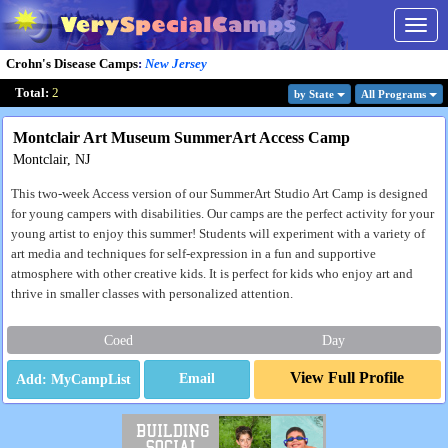
Togg
navig
Crohn's Disease Camps
:
New Jersey
Total:
2
by State
All Program
s
Montclair Art Museum SummerArt Access Camp
Montclair, NJ
This two-week Access version of our SummerArt Studio Art Camp is designed
for young campers with disabilities. Our camps are the perfect activity for your
young artist to enjoy this summer! Students will experiment with a variety of
art media and techniques for self-expression in a fun and supportive
atmosphere with other creative kids. It is perfect for kids who enjoy art and
thrive in smaller classes with personalized attention.
Coed
Day
View Full Profile
Email