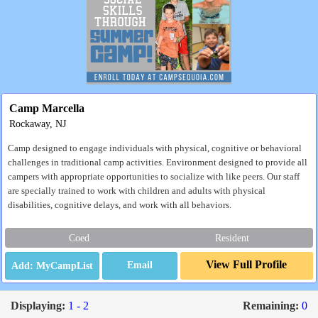
Camp Marcella
Rockaway, NJ
Camp designed to engage individuals with physical, cognitive or behavioral
challenges in traditional camp activities. Environment designed to provide all
campers with appropriate opportunities to socialize with like peers. Our staff
are specially trained to work with children and adults with physical
disabilities, cognitive delays, and work with all behaviors.
Coed
Resident
View Full Profile
Email
Displaying:
1 - 2
Remaining:
0