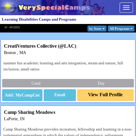
Togg
navig
Learning Disabilities Camps and Programs
41 - 60
(
332
)
by State
All Program
s
CreatiVentures Collective (@LAC)
Boston , MA
summer fun academic learning and arts integration, steam and nature, full
inclusion, small ratios
Coed
Day
View Full Profile
Email
Camp Sharing Meadows
LaPorte, IN
Camp Sharing Meadows provides recreation, fellowship and learning in a non-
judgmental atmosphere in which the values of independence, self-esteem,