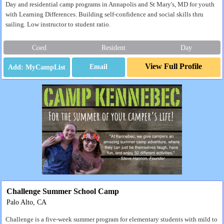
Day and residential camp programs in Annapolis and St Mary's, MD for youth
with Learning Differences. Building self-confidence and social skills thru
sailing. Low instructor to student ratio.
Coed
Resident
Day
View Full Profile
Email
Challenge Summer School Camp
Palo Alto, CA
Challenge is a five-week summer program for elementary students with mild to