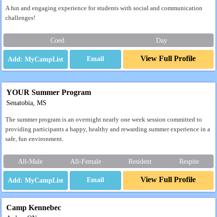
A fun and engaging experience for students with social and communication
challenges!
Coed
Day
View Full Profile
Email
YOUR Summer Program
Senatobia, MS
The summer program is an overnight nearly one week session committed to
providing participants a happy, healthy and rewarding summer experience in a
safe, fun environment.
All-Male
All-Female
Resident
Respite
View Full Profile
Email
Camp Kennebec