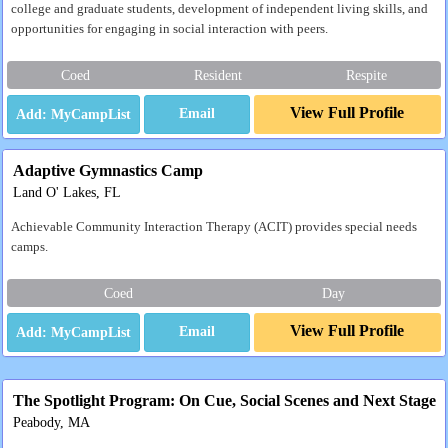
college and graduate students, development of independent living skills, and
opportunities for engaging in social interaction with peers.
Coed
Resident
Respite
View Full Profile
Email
Adaptive Gymnastics Camp
Land O' Lakes, FL
Achievable Community Interaction Therapy (ACIT) provides special needs
camps.
Coed
Day
View Full Profile
Email
The Spotlight Program: On Cue, Social Scenes and Next Stage
Peabody, MA