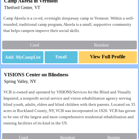
Camp Akeela in Vermont
Thetford Center, VT
Camp Akeela is a co-ed, overnight sleepaway camp in Vermont. Within a well-
rounded, traditional camp program, Akeela is a small, supportive community
that helps campers improve their social skills.
Coed
Resident
View Full Profile
Email
VISIONS Center on Blindness
Spring Valley, NY
VCB is owned and operated by VISIONS/Services for the Blind and Visually
Impaired, a nonprofit social service and vision rehabilitation agency serving
blind youth, adults, elders and blind children with their parents. Located on 35
acres in Rockland County, NY, VCB was incorporated in 1926. VCB has grown
to be one of the largest and most comprehensive residential rehabilitation and
training facilities of its kind in the US.
Coed
Resident
Respite