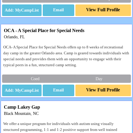
View Full Profile
Email
OCA - A Special Place for Special Needs
Orlando, FL
OCA- A Special Place for Special Needs offers up to 8 weeks of recreational
day camp in the greater Orlando area. Camp is geared towards individuals with
special needs and provides them with an opportunity to engage with their
typical peers in a fun, structured camp setting.
Coed
Day
View Full Profile
Email
Camp Lakey Gap
Black Mountain, NC
We offer a unique program for individuals with autism using visually
structured programming, 1:1 and 1:2 positive support from well trained