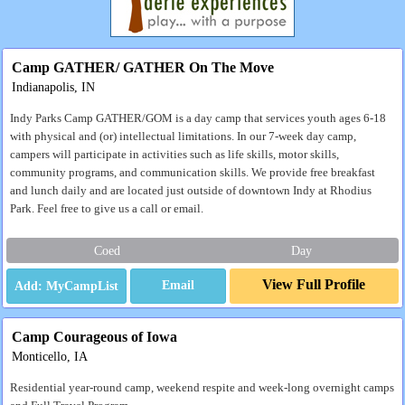
Camp GATHER/ GATHER On The Move
Indianapolis, IN
Indy Parks Camp GATHER/GOM is a day camp that services youth ages 6-18
with physical and (or) intellectual limitations. In our 7-week day camp,
campers will participate in activities such as life skills, motor skills,
community programs, and communication skills. We provide free breakfast
and lunch daily and are located just outside of downtown Indy at Rhodius
Park. Feel free to give us a call or email.
Coed
Day
View Full Profile
Email
Camp Courageous of Iowa
Monticello, IA
Residential year-round camp, weekend respite and week-long overnight camps