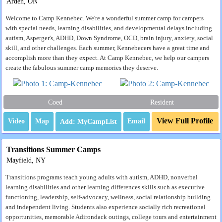
Arden, ON
Welcome to Camp Kennebec. We're a wonderful summer camp for campers
with special needs, learning disabilities, and developmental delays including
autism, Asperger's, ADHD, Down Syndrome, OCD, brain injury, anxiety, social
skill, and other challenges. Each summer, Kennebecers have a great time and
accomplish more than they expect. At Camp Kennebec, we help our campers
create the fabulous summer camp memories they deserve.
Coed
Resident
View Full Profile
Video
Map
Email
Transitions Summer Camps
Mayfield, NY
Transitions programs teach young adults with autism, ADHD, nonverbal
learning disabilities and other learning differences skills such as executive
functioning, leadership, self-advocacy, wellness, social relationship building
and independent living. Students also experience socially rich recreational
opportunities, memorable Adirondack outings, college tours and entertainment