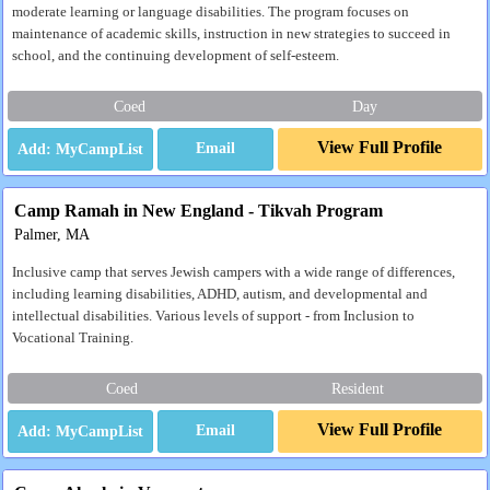
moderate learning or language disabilities. The program focuses on
maintenance of academic skills, instruction in new strategies to succeed in
school, and the continuing development of self-esteem.
Coed
Day
View Full Profile
Email
Camp Ramah in New England - Tikvah Program
Palmer, MA
Inclusive camp that serves Jewish campers with a wide range of differences,
including learning disabilities, ADHD, autism, and developmental and
intellectual disabilities. Various levels of support - from Inclusion to
Vocational Training.
Coed
Resident
View Full Profile
Email