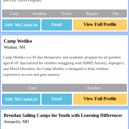
and Full Travel Program.
Coed
Resident
Travel
Respite
Day
View Full Profile
Email
Camp Wediko
Windsor, NH
Camp Wediko is a 45-day therapeutic and academic program for all genders
ages 8-19. Specialized for children struggling with ADHD, Anxiety, Asperger's,
and Mood Disorders, the Camp Wediko is designed to help children
experience success and gain mastery.
Coed
Resident
View Full Profile
Email
Brendan Sailing Camps for Youth with Learning Differences
Annapolis, MD