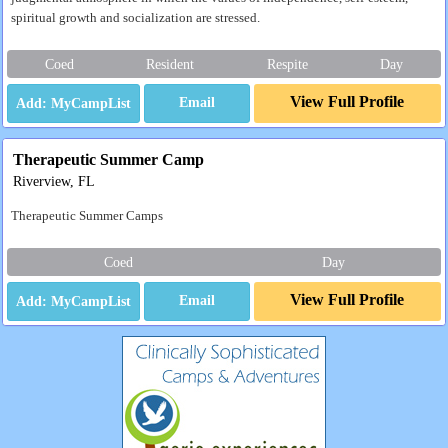
spiritual growth and socialization are stressed.
Coed
Resident
Respite
Day
View Full Profile
Email
Therapeutic Summer Camp
Riverview, FL
Therapeutic Summer Camps
Coed
Day
View Full Profile
Email