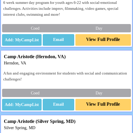
6 week summer day program for youth ages 6-22 with social-emotional
challenges. Activities include improv, filmmaking, video games, special
interest clubs, swimming and more!
Coed
Day
View Full Profile
Email
Camp Aristotle (Herndon, VA)
Herndon, VA
A fun and engaging environment for students with social and communication
challenges!
Coed
Day
View Full Profile
Email
Camp Aristotle (Silver Spring, MD)
Silver Spring, MD