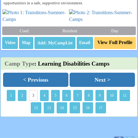
opportunities in a safe, supportive environment.
Coed
Resident
Day
View Full Profile
Video
Map
Email
Camp Type
: Learning Disabilities Camps
< Previous
Next >
1
2
3
4
5
6
7
8
9
10
11
12
13
14
15
16
17