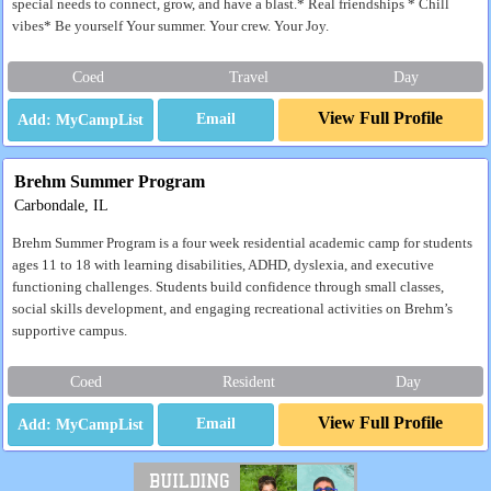
special needs to connect, grow, and have a blast.* Real friendships * Chill
vibes* Be yourself Your summer. Your crew. Your Joy.
Coed
Travel
Day
View Full Profile
Email
Brehm Summer Program
Carbondale, IL
Brehm Summer Program is a four week residential academic camp for students
ages 11 to 18 with learning disabilities, ADHD, dyslexia, and executive
functioning challenges. Students build confidence through small classes,
social skills development, and engaging recreational activities on Brehm’s
supportive campus.
Coed
Resident
Day
View Full Profile
Email