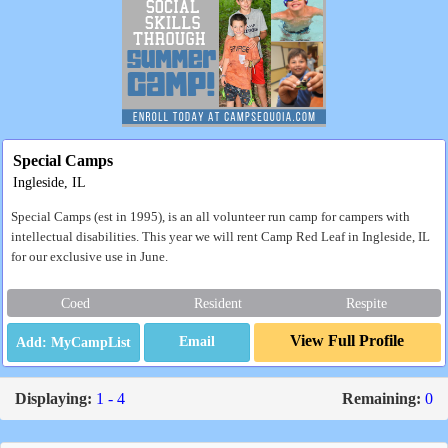
Special Camps
Ingleside, IL
Special Camps (est in 1995), is an all volunteer run camp for campers with
intellectual disabilities. This year we will rent Camp Red Leaf in Ingleside, IL
for our exclusive use in June.
Coed
Resident
Respite
View Full Profile
Email
Displaying:
1 - 4
Remaining:
0