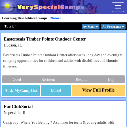
Togg
navig
Learning Disabilities Camps
:
Illinois
Total:
4
by State
All Program
s
Easterseals Timber Pointe Outdoor Center
Hudson, IL
Easterseals Timber Pointe Outdoor Center offers week-long day and overnight
camping opportunities for children and adults with disabilities and chronic
illnesses.
Coed
Resident
Respite
Day
View Full Profile
Email
FunClubSocial
Naperville, IL
Camp Joy: Where You Belong * A summer for teens & young adults with