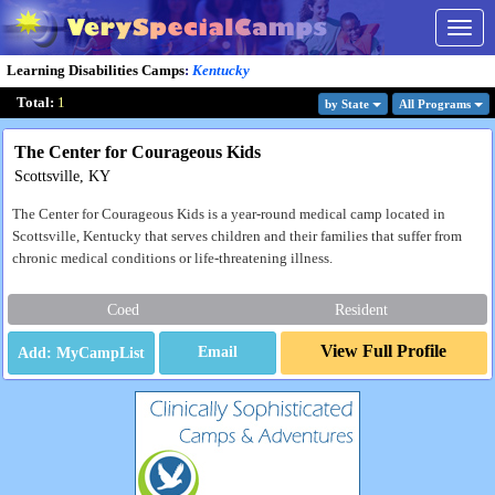
Togg
navig
Learning Disabilities Camps
:
Kentucky
Total:
1
by State
All Program
s
The Center for Courageous Kids
Scottsville, KY
The Center for Courageous Kids is a year-round medical camp located in
Scottsville, Kentucky that serves children and their families that suffer from
chronic medical conditions or life-threatening illness.
Coed
Resident
View Full Profile
Email