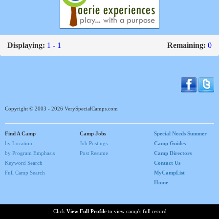
Displaying:
1 - 1
Remaining:
0
Copyright © 2003 - 2026 VerySpecialCamps.com
Find A Camp
Camp Jobs
Special Needs Summer
by Location
Job Postings
Camp Guides
by Program Emphasis
Post Resume
Camp Directors
Keyword Search
Contact Us
Full Camp Search
MyCampList
Home
Click
View Full Profile
to view camp's full record