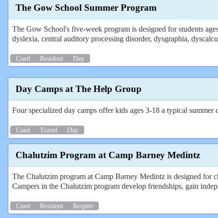
The Gow School Summer Program
The Gow School's five-week program is designed for students ages 
dyslexia, central auditory processing disorder, dysgraphia, dysc
Coed
Resident
Day
Day Camps at The Help Group
Four specialized day camps offer kids ages 3-18 a typical summer cam
Coed
Travel
Day
Chalutzim Program at Camp Barney Medintz
The Chalutzim program at Camp Barney Medintz is designed for chil
Campers in the Chalutzim program develop friendships, gain indep
Coed
Resident
Respite