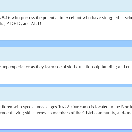
8-16 who possess the potential to excel but who have struggled in scho
alculia, ADHD, and ADD.
p experience as they learn social skills, relationship building and enga
dren with special needs ages 10-22. Our camp is located in the North
endent living skills, grow as members of the CBM community, and- most