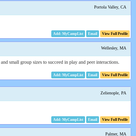
Portola Valley, CA
Email
View Full Profile
Wellesley, MA
and small group sizes to succeed in play and peer interactions.
Email
View Full Profile
Zelienople, PA
Email
View Full Profile
Palmer, MA