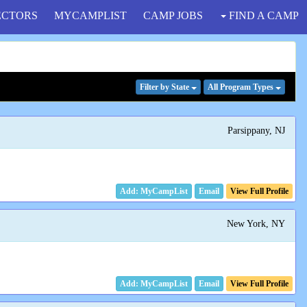
ECTORS
MYCAMPLIST
CAMP JOBS
FIND A CAMP
Filter
by State
All Program
Types
Parsippany, NJ
Email
View Full Profile
New York, NY
Email
View Full Profile