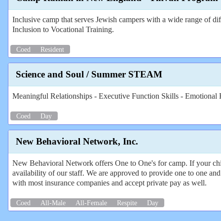
Inclusive camp that serves Jewish campers with a wide range of diff
Inclusion to Vocational Training.
Coed
Resident
Science and Soul / Summer STEAM
Meaningful Relationships - Executive Function Skills - Emotional R
Coed
Day
New Behavioral Network, Inc.
New Behavioral Network offers One to One's for camp. If your chil
availability of our staff. We are approved to provide one to one 
with most insurance companies and accept private pay as well.
Coed
All-Male
All-Female
Respite
Day