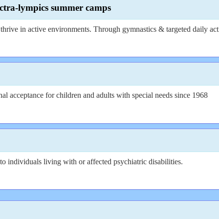
pectra-lympics summer camps
hrive in active environments. Through gymnastics & targeted daily activ
l acceptance for children and adults with special needs since 1968
ndividuals living with or affected psychiatric disabilities.