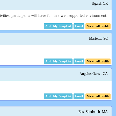
Tigard, OR
ities, participants will have fun in a well supported environment!
Email
View Full Profile
Marietta, SC
Email
View Full Profile
Angelus Oaks , CA
Email
View Full Profile
East Sandwich, MA