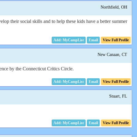
Northfield, OH
op their social skills and to help these kids have a better summer
Email
View Full Profile
New Canaan, CT
nce by the Connecticut Critics Circle.
Email
View Full Profile
Stuart, FL
Email
View Full Profile