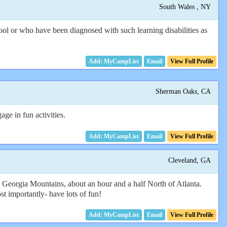
South Wales , NY
ol or who have been diagnosed with such learning disabilities as
Email
View Full Profile
Sherman Oaks, CA
ge in fun activities.
Email
View Full Profile
Cleveland, GA
 Georgia Mountains, about an hour and a half North of Atlanta.
 importantly- have lots of fun!
Email
View Full Profile