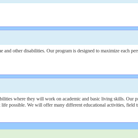
nd other disabilities. Our program is designed to maximize each person
lities where they will work on academic and basic living skills. Our p
ife possible. We will offer many different educational activities, field