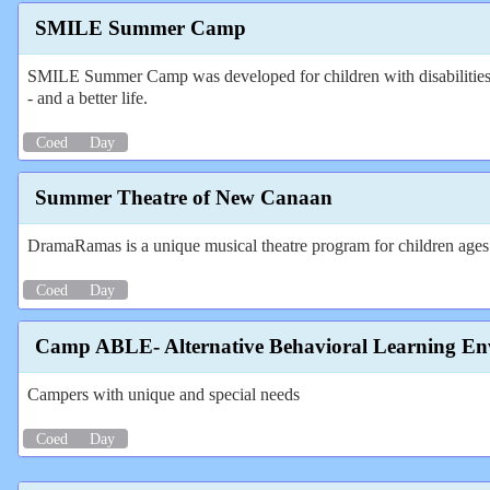
SMILE Summer Camp
SMILE Summer Camp was developed for children with disabilities out
- and a better life.
Coed
Day
Summer Theatre of New Canaan
DramaRamas is a unique musical theatre program for children ages 8
Coed
Day
Camp ABLE- Alternative Behavioral Learning En
Campers with unique and special needs
Coed
Day