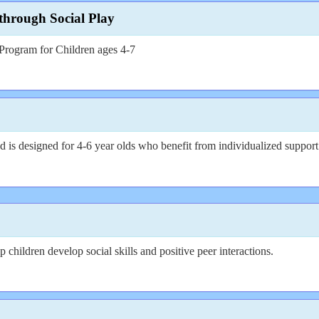
hrough Social Play
rogram for Children ages 4-7
 is designed for 4-6 year olds who benefit from individualized support 
 children develop social skills and positive peer interactions.