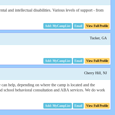
l and intellectual disabilities. Various levels of support - from
Email
View Full Profile
Tucker, GA
Email
View Full Profile
Cherry Hill, NJ
e can help, depending on where the camp is located and the
and school behavioral consultation and ABA services. We do work
Email
View Full Profile