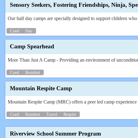
Sensory Seekers, Fostering Friendships, Ninja, S
Our half day camps are specially designed to support children who t
Coed
Day
Camp Spearhead
More Than Just A Camp - Providing an environment of unconditiona
Coed
Resident
Mountain Respite Camp
Mountain Respite Camp (MRC) offers a peer led camp experience to i
Coed
Resident
Travel
Respite
Riverview School Summer Program