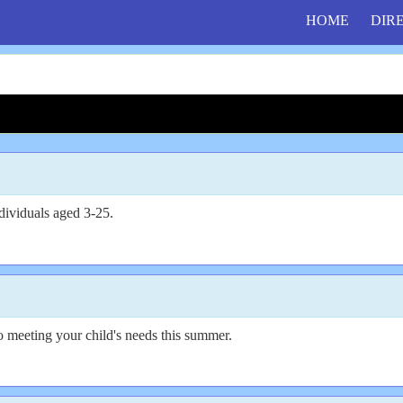
HOME
DIR
dividuals aged 3-25.
o meeting your child's needs this summer.