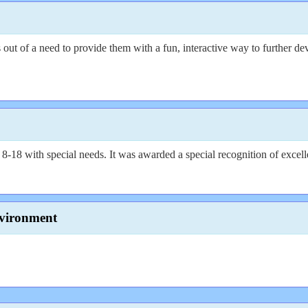
 of a need to provide them with a fun, interactive way to further devel
-18 with special needs. It was awarded a special recognition of excelle
vironment