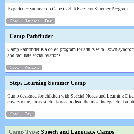
Experience summer on Cape Cod. Riverview Summer Program
Coed
Resident
Day
Camp Pathfinder
Camp Pathfinder is a co-ed program for adults with Down syndrome a
and facilitate social relations.
Coed
Resident
Steps Learning Summer Camp
Camp designed for children with Special Needs and Learning Disabi
covers many areas students need to lead the most independent adult l
Coed
Day
Camp Type
: Speech and Language Camps