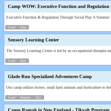
Camp WOW: Executive Function and Regulation t
Executive Function & Regulation Through Social Play A Summer P
Coed
Day
Sensory Learning Center
The Sensory Learning Center is led by an occupational therapist and
Coed
Day
Glade Run Specialized Adventures Camp
Our camp utilizes horses, small farm animals and horticulture to help
Coed
Respite
Day
Camp Ramah in New England - Tikvah Program