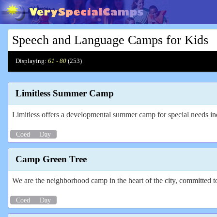
Speech and Language Camps for Kids
Displaying:
61 - 80
(
253
)
Limitless Summer Camp
Limitless offers a developmental summer camp for special needs in
Coed
Day
Camp Green Tree
We are the neighborhood camp in the heart of the city, committed t
Coed
Day