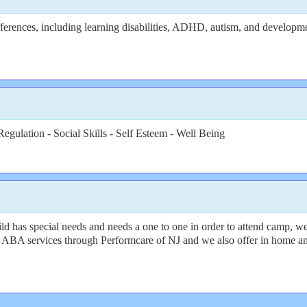
erences, including learning disabilities, ADHD, autism, and developmenta
egulation - Social Skills - Self Esteem - Well Being
d has special needs and needs a one to one in order to attend camp, w
and ABA services through Performcare of NJ and we also offer in home 