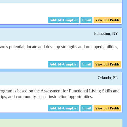
Email
View Full Profile
Edmeston, NY
's potential, locate and develop strengths and untapped abilities,
Email
View Full Profile
Orlando, FL
rogram is based on the Assessment for Functional Living Skills and
 trips, and community-based instruction opportunities.
Email
View Full Profile