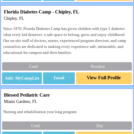
Florida Diabetes Camp - Chipley, FL
Chipley, FL
Since 1970, Florida Diabetes Camp has given children with type 1 diabetes
what every kid deserves: a safe space to belong, grow, and enjoy childhood.
Our on-site staff of doctors, nurses, experienced program directors, and camp
counselors are dedicated to making every experience safe, memorable, and
educational for campers and their families.
Coed
Resident
View Full Profile
Email
Blessed Pediatric Care
Miami Gardens, FL
Nursing and rehabilitation year long program
Coed
Day