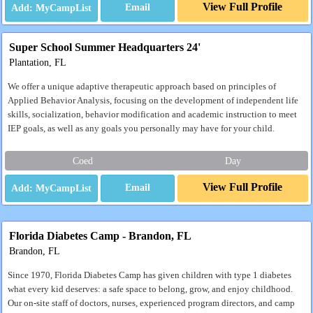
View Full Profile
Email
Super School Summer Headquarters 24'
Plantation, FL
We offer a unique adaptive therapeutic approach based on principles of
Applied Behavior Analysis, focusing on the development of independent life
skills, socialization, behavior modification and academic instruction to meet
IEP goals, as well as any goals you personally may have for your child.
Coed
Day
View Full Profile
Email
Florida Diabetes Camp - Brandon, FL
Brandon, FL
Since 1970, Florida Diabetes Camp has given children with type 1 diabetes
what every kid deserves: a safe space to belong, grow, and enjoy childhood.
Our on-site staff of doctors, nurses, experienced program directors, and camp