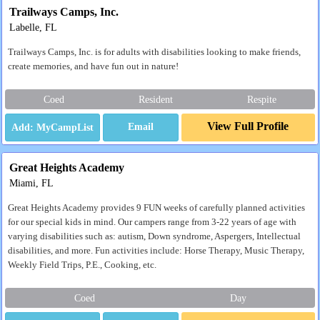
Trailways Camps, Inc.
Labelle, FL
Trailways Camps, Inc. is for adults with disabilities looking to make friends,
create memories, and have fun out in nature!
Coed
Resident
Respite
View Full Profile
Email
Great Heights Academy
Miami, FL
Great Heights Academy provides 9 FUN weeks of carefully planned activities
for our special kids in mind. Our campers range from 3-22 years of age with
varying disabilities such as: autism, Down syndrome, Aspergers, Intellectual
disabilities, and more. Fun activities include: Horse Therapy, Music Therapy,
Weekly Field Trips, P.E., Cooking, etc.
Coed
Day