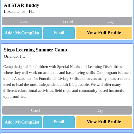
All-STAR Buddy
Loxahatchee , FL
Coed
Travel
Day
View Full Profile
Email
Steps Learning Summer Camp
Orlando, FL
Camp designed for children with Special Needs and Learning Disabilities
where they will work on academic and basic living skills. Our program is based
on the Assessment for Functional Living Skills and covers many areas students
need to lead the most independent adult life possible. We will offer many
different educational activities, field trips, and community-based instruction
opportunities.
Coed
Day
View Full Profile
Email