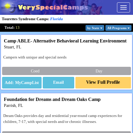
Togg
navig
Tourettes Syndrome Camps
:
Florida
Total:
13
by State
All Program
s
Camp ABLE- Alternative Behavioral Learning Environment
Stuart, FL
Campers with unique and special needs
Coed
Day
View Full Profile
Email
Foundation for Dreams and Dream Oaks Camp
Parrish, FL
Dream Oaks provides day and residential year-round camp experiences for
children, 7-17, with special needs and/or chronic illnesses.