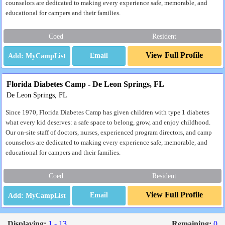
counselors are dedicated to making every experience safe, memorable, and
educational for campers and their families.
Coed
Resident
View Full Profile
Email
Florida Diabetes Camp - De Leon Springs, FL
De Leon Springs, FL
Since 1970, Florida Diabetes Camp has given children with type 1 diabetes
what every kid deserves: a safe space to belong, grow, and enjoy childhood.
Our on-site staff of doctors, nurses, experienced program directors, and camp
counselors are dedicated to making every experience safe, memorable, and
educational for campers and their families.
Coed
Resident
View Full Profile
Email
Displaying:
1 - 13
Remaining:
0