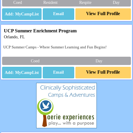
Coed
Resident
Respite
Day
View Full Profile
Email
UCP Summer Enrichment Program
Orlando, FL
UCP Summer Camps - Where Summer Learning and Fun Begins!
Coed
Day
View Full Profile
Email