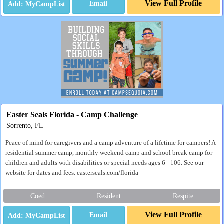
View Full Profile
Email
Easter Seals Florida - Camp Challenge
Sorrento, FL
Peace of mind for caregivers and a camp adventure of a lifetime for campers! A
residential summer camp, monthly weekend camp and school break camp for
children and adults with disabilities or special needs ages 6 - 106. See our
website for dates and fees. easterseals.com/florida
Coed
Resident
Respite
View Full Profile
Email