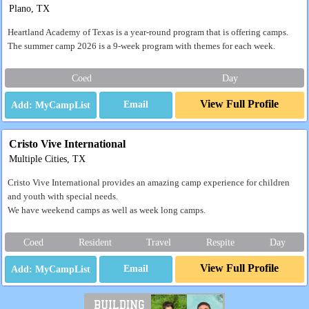
Plano, TX
Heartland Academy of Texas is a year-round program that is offering camps.
The summer camp 2026 is a 9-week program with themes for each week.
Coed
Day
View Full Profile
Email
Cristo Vive International
Multiple Cities, TX
Cristo Vive International provides an amazing camp experience for children
and youth with special needs.
We have weekend camps as well as week long camps.
Coed
Resident
Travel
Respite
Day
View Full Profile
Email