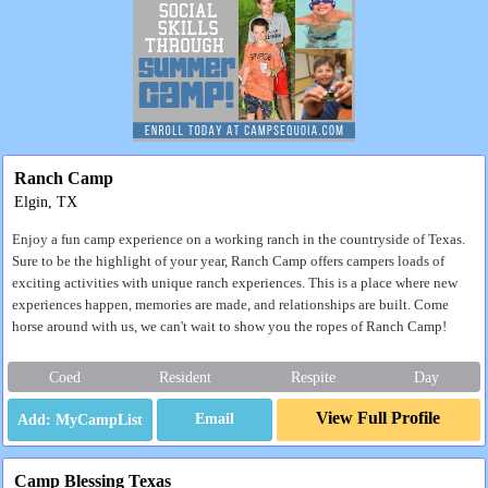
Ranch Camp
Elgin, TX
Enjoy a fun camp experience on a working ranch in the countryside of Texas.
Sure to be the highlight of your year, Ranch Camp offers campers loads of
exciting activities with unique ranch experiences. This is a place where new
experiences happen, memories are made, and relationships are built. Come
horse around with us, we can't wait to show you the ropes of Ranch Camp!
Coed
Resident
Respite
Day
View Full Profile
Email
Camp Blessing Texas