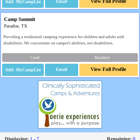
View Full Profile
Email
Camp Summit
Paradise, TX
Providing a residential camping experience for children and adults with
disabilities. We concentrate on camper's abilities, not disabilities.
Coed
Resident
View Full Profile
Email
Displaying:
1 - 7
Remaining:
0