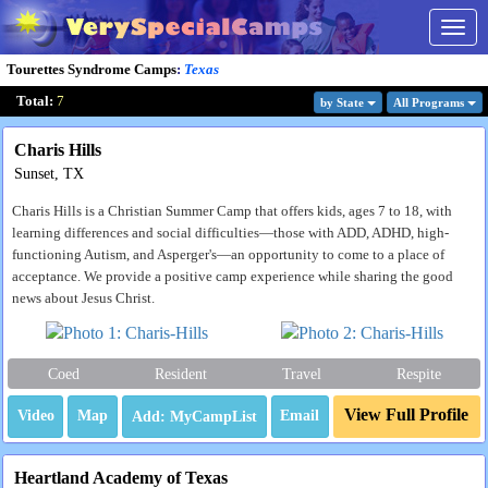
Togg
navig
Tourettes Syndrome Camps
:
Texas
Total:
7
by State
All Program
s
Charis Hills
Sunset, TX
Charis Hills is a Christian Summer Camp that offers kids, ages 7 to 18, with
learning differences and social difficulties—those with ADD, ADHD, high-
functioning Autism, and Asperger's—an opportunity to come to a place of
acceptance. We provide a positive camp experience while sharing the good
news about Jesus Christ.
Coed
Resident
Travel
Respite
View Full Profile
Video
Map
Email
Heartland Academy of Texas