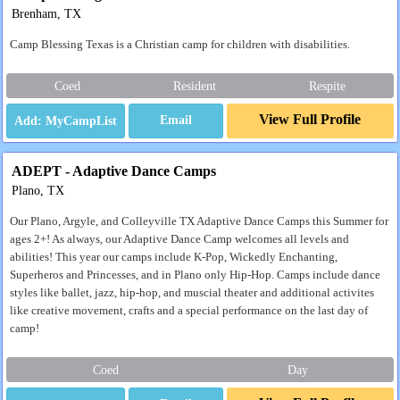
Brenham, TX
Camp Blessing Texas is a Christian camp for children with disabilities.
Coed
Resident
Respite
View Full Profile
Email
ADEPT - Adaptive Dance Camps
Plano, TX
Our Plano, Argyle, and Colleyville TX Adaptive Dance Camps this Summer for
ages 2+! As always, our Adaptive Dance Camp welcomes all levels and
abilities! This year our camps include K-Pop, Wickedly Enchanting,
Superheros and Princesses, and in Plano only Hip-Hop. Camps include dance
styles like ballet, jazz, hip-hop, and muscial theater and additional activites
like creative movement, crafts and a special performance on the last day of
camp!
Coed
Day