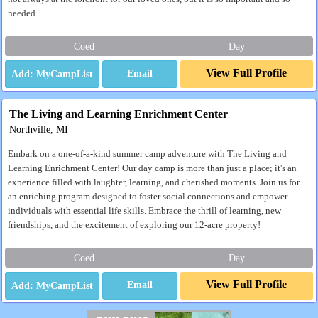
needed.
Coed
Day
View Full Profile
Email
The Living and Learning Enrichment Center
Northville, MI
Embark on a one-of-a-kind summer camp adventure with The Living and
Learning Enrichment Center! Our day camp is more than just a place; it's an
experience filled with laughter, learning, and cherished moments. Join us for
an enriching program designed to foster social connections and empower
individuals with essential life skills. Embrace the thrill of learning, new
friendships, and the excitement of exploring our 12-acre property!
Coed
Day
View Full Profile
Email