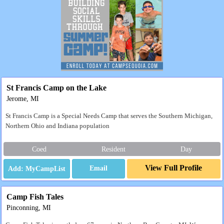
St Francis Camp on the Lake
Jerome, MI
St Francis Camp is a Special Needs Camp that serves the Southern Michigan,
Northern Ohio and Indiana population
Coed
Resident
Day
View Full Profile
Email
Camp Fish Tales
Pinconning, MI