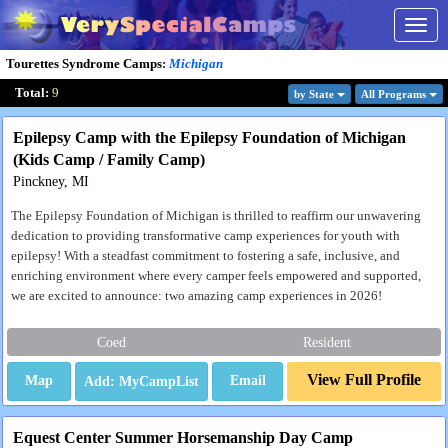
Togg
navig
Tourettes Syndrome Camps
:
Michigan
Total:
9
by State
All Program
s
Epilepsy Camp with the Epilepsy Foundation of Michigan
(Kids Camp / Family Camp)
Pinckney, MI
The Epilepsy Foundation of Michigan is thrilled to reaffirm our unwavering
dedication to providing transformative camp experiences for youth with
epilepsy! With a steadfast commitment to fostering a safe, inclusive, and
enriching environment where every camper feels empowered and supported,
we are excited to announce: two amazing camp experiences in 2026!
Coed
Resident
View Full Profile
Map
Email
Equest Center Summer Horsemanship Day Camp