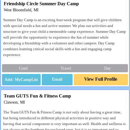
Friendship Circle Summer Day Camp
West Bloomfield, MI
Summer Day Camp is an exciting four-week program that will give children
with special needs a fun and active summer. We plan our activities and
structure to give your child a memorable camp experience. Summer Day Camp
will provide the opportunity to experience the fun of summer while
developing a friendship with a volunteer and other campers. Day Camp
combines learning critical social skills with a fun and engaging camp
experience.
Coed
Travel
Day
View Full Profile
Email
Team GUTS Fun & Fitness Camp
Clawson, MI
The Team GUTS Fun & Fitness Camp is not only about having a great time,
but being introduced to different physical activities in positive way and
having that social component is very important as well. Health and wellness is
not always at the forefront for our loved ones, but it is so important and so