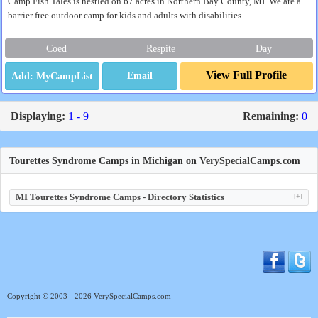
Camp Fish Tales is nestled on 67 acres in Northern Bay County, MI. We are a
barrier free outdoor camp for kids and adults with disabilities.
Coed
Respite
Day
View Full Profile
Email
Displaying:
1 - 9
Remaining:
0
Tourettes Syndrome Camps in Michigan on VerySpecialCamps.com
MI Tourettes Syndrome Camps - Directory Statistics
[+]
Copyright © 2003 - 2026 VerySpecialCamps.com