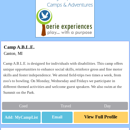
Camp A.B.L.E.
Canton, MI
Camp A.B.L.E. is designed for individuals with disabilities. This camp offers
unique opportunities to enhance social skills, reinforce gross and fine motor
skills and foster independence. We attend field-trips two times a week, from
zoo's to bowling. On Monday, Wednesday and Fridays we participate in
different themed activities and welcome guest speakers. We also swim at the
Summit on the Park.
Coed
Travel
Day
View Full Profile
Email