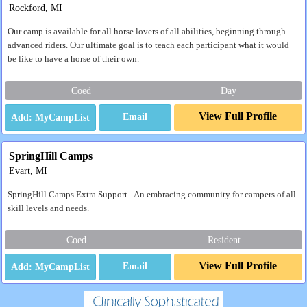
Rockford, MI
Our camp is available for all horse lovers of all abilities, beginning through
advanced riders. Our ultimate goal is to teach each participant what it would
be like to have a horse of their own.
Coed
Day
View Full Profile
Email
SpringHill Camps
Evart, MI
SpringHill Camps Extra Support - An embracing community for campers of all
skill levels and needs.
Coed
Resident
View Full Profile
Email