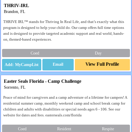
THRIV-IRL
Brandon, FL
THRIVE IRL™ stands for Thriving In Real Life, and that’s exactly what this
program is designed to help your child do. Our camp offers full time options
and is designed to provide targeted academic support and real world, hands-
on, themed-based experiences.
Coed
Day
View Full Profile
Email
Easter Seals Florida - Camp Challenge
Sorrento, FL
Peace of mind for caregivers and a camp adventure of a lifetime for campers! A
residential summer camp, monthly weekend camp and school break camp for
children and adults with disabilities or special needs ages 6 - 106. See our
website for dates and fees. easterseals.com/florida
Coed
Resident
Respite