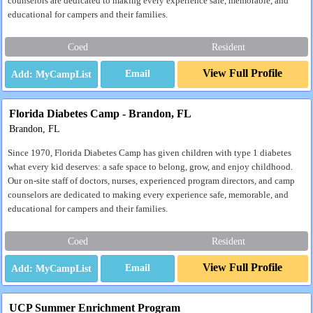
counselors are dedicated to making every experience safe, memorable, and
educational for campers and their families.
Coed
Resident
View Full Profile
Email
Florida Diabetes Camp - Brandon, FL
Brandon, FL
Since 1970, Florida Diabetes Camp has given children with type 1 diabetes
what every kid deserves: a safe space to belong, grow, and enjoy childhood.
Our on-site staff of doctors, nurses, experienced program directors, and camp
counselors are dedicated to making every experience safe, memorable, and
educational for campers and their families.
Coed
Resident
View Full Profile
Email
UCP Summer Enrichment Program