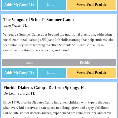
View Full Profile
Email
The Vanguard School's Summer Camp
Lake Wales, FL
Vanguard's Summer Camp goes beyond the traditional classroom, addressing
social-emotional learning (SEL) and life skills training that help students take
accountability while learning together. Students will learn soft skills in
executive functioning, social skills, and more!
Coed
Resident
View Full Profile
Email
Florida Diabetes Camp - De Leon Springs, FL
De Leon Springs, FL
Since 1970, Florida Diabetes Camp has given children with type 1 diabetes
what every kid deserves: a safe space to belong, grow, and enjoy childhood.
Our on-site staff of doctors, nurses, experienced program directors, and camp