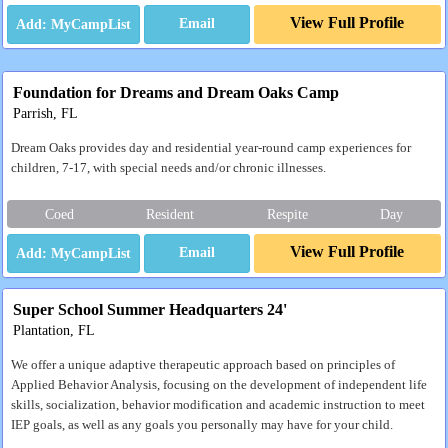
View Full Profile
Email
Foundation for Dreams and Dream Oaks Camp
Parrish, FL
Dream Oaks provides day and residential year-round camp experiences for
children, 7-17, with special needs and/or chronic illnesses.
Coed
Resident
Respite
Day
View Full Profile
Email
Super School Summer Headquarters 24'
Plantation, FL
We offer a unique adaptive therapeutic approach based on principles of
Applied Behavior Analysis, focusing on the development of independent life
skills, socialization, behavior modification and academic instruction to meet
IEP goals, as well as any goals you personally may have for your child.