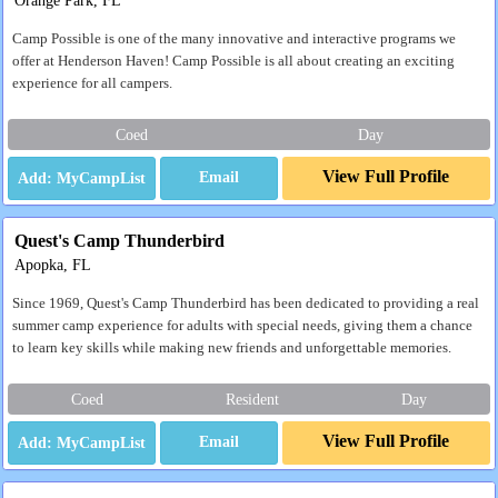
Orange Park, FL
Camp Possible is one of the many innovative and interactive programs we
offer at Henderson Haven! Camp Possible is all about creating an exciting
experience for all campers.
Coed
Day
View Full Profile
Email
Quest's Camp Thunderbird
Apopka, FL
Since 1969, Quest's Camp Thunderbird has been dedicated to providing a real
summer camp experience for adults with special needs, giving them a chance
to learn key skills while making new friends and unforgettable memories.
Coed
Resident
Day
View Full Profile
Email