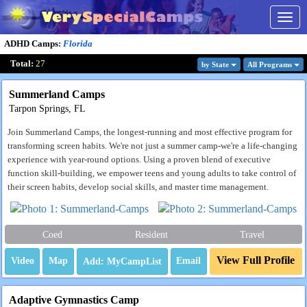
Togg
navig
ADHD Camps
:
Florida
Total:
27
by State
All Program
s
Summerland Camps
Tarpon Springs, FL
Join Summerland Camps, the longest-running and most effective program for
transforming screen habits. We're not just a summer camp-we're a life-changing
experience with year-round options. Using a proven blend of executive
function skill-building, we empower teens and young adults to take control of
their screen habits, develop social skills, and master time management.
Coed
Resident
Travel
View Full Profile
Video
Map
Email
Adaptive Gymnastics Camp