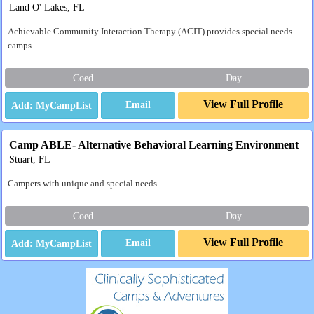
Land O' Lakes, FL
Achievable Community Interaction Therapy (ACIT) provides special needs
camps.
Coed
Day
View Full Profile
Email
Camp ABLE- Alternative Behavioral Learning Environment
Stuart, FL
Campers with unique and special needs
Coed
Day
View Full Profile
Email