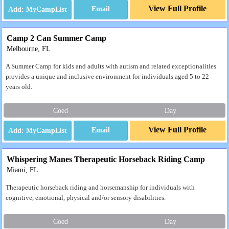
View Full Profile
Email
Camp 2 Can Summer Camp
Melbourne, FL
A Summer Camp for kids and adults with autism and related exceptionalities
provides a unique and inclusive environment for individuals aged 5 to 22
years old.
Coed
Day
View Full Profile
Email
Whispering Manes Therapeutic Horseback Riding Camp
Miami, FL
Therapeutic horseback riding and horsemanship for individuals with
cognitive, emotional, physical and/or sensory disabilities.
Coed
Day