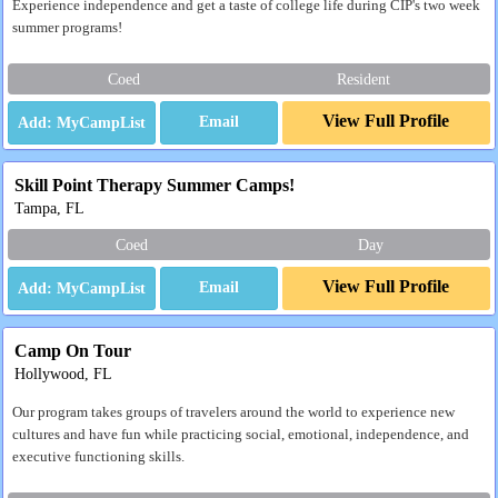
Experience independence and get a taste of college life during CIP's two week
summer programs!
Coed
Resident
View Full Profile
Email
Skill Point Therapy Summer Camps!
Tampa, FL
Coed
Day
View Full Profile
Email
Camp On Tour
Hollywood, FL
Our program takes groups of travelers around the world to experience new
cultures and have fun while practicing social, emotional, independence, and
executive functioning skills.