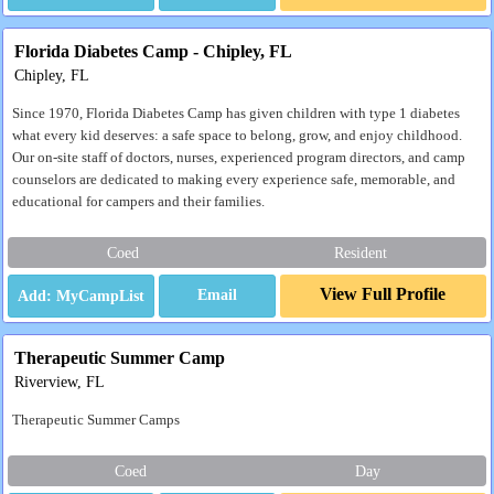
Florida Diabetes Camp - Chipley, FL
Chipley, FL
Since 1970, Florida Diabetes Camp has given children with type 1 diabetes
what every kid deserves: a safe space to belong, grow, and enjoy childhood.
Our on-site staff of doctors, nurses, experienced program directors, and camp
counselors are dedicated to making every experience safe, memorable, and
educational for campers and their families.
Coed
Resident
View Full Profile
Email
Therapeutic Summer Camp
Riverview, FL
Therapeutic Summer Camps
Coed
Day