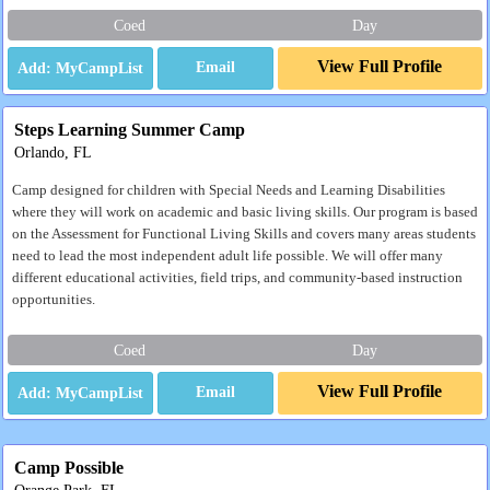
Coed
Day
View Full Profile
Email
Steps Learning Summer Camp
Orlando, FL
Camp designed for children with Special Needs and Learning Disabilities
where they will work on academic and basic living skills. Our program is based
on the Assessment for Functional Living Skills and covers many areas students
need to lead the most independent adult life possible. We will offer many
different educational activities, field trips, and community-based instruction
opportunities.
Coed
Day
View Full Profile
Email
Camp Possible