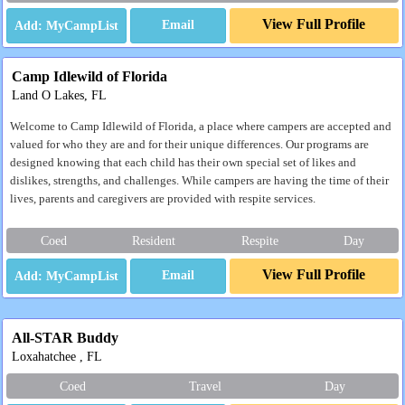
View Full Profile
Email
Camp Idlewild of Florida
Land O Lakes, FL
Welcome to Camp Idlewild of Florida, a place where campers are accepted and
valued for who they are and for their unique differences. Our programs are
designed knowing that each child has their own special set of likes and
dislikes, strengths, and challenges. While campers are having the time of their
lives, parents and caregivers are provided with respite services.
Coed
Resident
Respite
Day
View Full Profile
Email
All-STAR Buddy
Loxahatchee , FL
Coed
Travel
Day