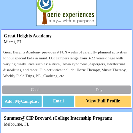
Great Heights Academy
Miami, FL
Great Heights Academy provides 9 FUN weeks of carefully planned activities
for our special kids in mind. Our campers range from 3-22 years of age with
varying disabilities such as: autism, Down syndrome, Aspergers, Intellectual
disabilities, and more. Fun activities include: Horse Therapy, Music Therapy,
Weekly Field Trips, P.E., Cooking, etc.
Coed
Day
View Full Profile
Email
Summer@CIP Brevard (College Internship Program)
Melbourne, FL