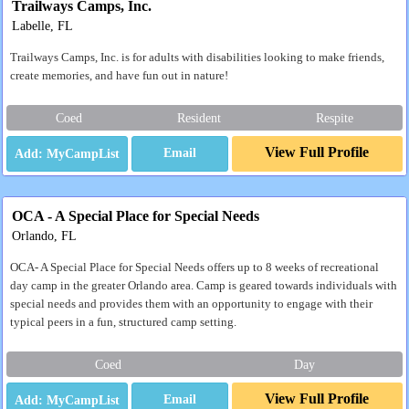
Trailways Camps, Inc.
Labelle, FL
Trailways Camps, Inc. is for adults with disabilities looking to make friends,
create memories, and have fun out in nature!
Coed
Resident
Respite
View Full Profile
Email
OCA - A Special Place for Special Needs
Orlando, FL
OCA- A Special Place for Special Needs offers up to 8 weeks of recreational
day camp in the greater Orlando area. Camp is geared towards individuals with
special needs and provides them with an opportunity to engage with their
typical peers in a fun, structured camp setting.
Coed
Day
View Full Profile
Email