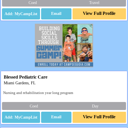
Coed
Travel
View Full Profile
Email
Blessed Pediatric Care
Miami Gardens, FL
Nursing and rehabilitation year long program
Coed
Day
View Full Profile
Email