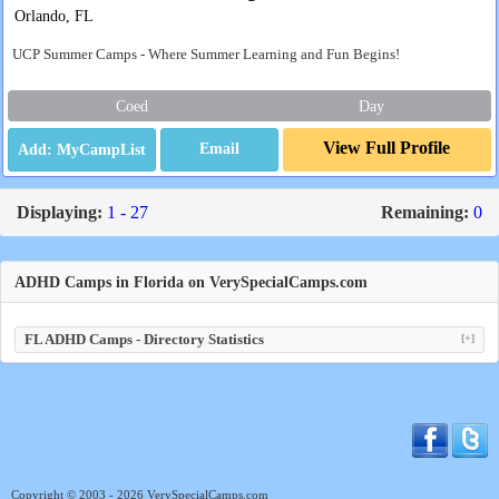
Orlando, FL
UCP Summer Camps - Where Summer Learning and Fun Begins!
Coed
Day
View Full Profile
Email
Displaying:
1 - 27
Remaining:
0
ADHD Camps in Florida on VerySpecialCamps.com
FL ADHD Camps - Directory Statistics
[+]
Copyright © 2003 - 2026 VerySpecialCamps.com