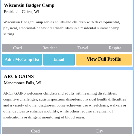
Wisconsin Badger Camp
Prairie du Chien, WI
Wisconsin Badger Camp serves adults and children with developmental,
physical, emotional/behavioral disabilities in a residental summer camp
setting.
Coed
Resident
Travel
Respite
View Full Profile
Email
ARCh GAINS
Menomonee Falls, WI
ARCh GAINS welcomes children and adults with learning disabilities,
cognitive challenges, autism spectrum disorders, physical health difficulties
and a variety of other diagnoses. Some achievers use wheelchairs, walkers or
other devices to enhance mobility, while others require a regimen of
medications or diligent monitoring of blood sugar.
Coed
Day