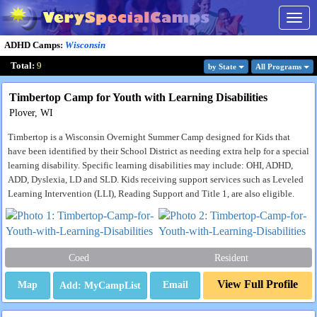
Togg
navig
ADHD Camps
:
Wisconsin
Total:
9
by State
All Program
s
Timbertop Camp for Youth with Learning Disabilities
Plover, WI
Timbertop is a Wisconsin Overnight Summer Camp designed for Kids that
have been identified by their School District as needing extra help for a special
learning disability. Specific learning disabilities may include: OHI, ADHD,
ADD, Dyslexia, LD and SLD. Kids receiving support services such as Leveled
Learning Intervention (LLI), Reading Support and Title 1, are also eligible.
Coed
Resident
View Full Profile
Map
Email