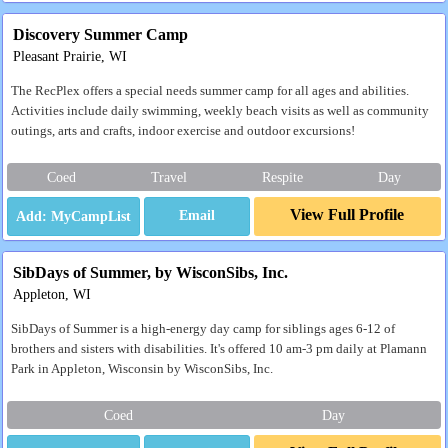
Discovery Summer Camp
Pleasant Prairie, WI
The RecPlex offers a special needs summer camp for all ages and abilities.
Activities include daily swimming, weekly beach visits as well as community
outings, arts and crafts, indoor exercise and outdoor excursions!
Coed
Travel
Respite
Day
View Full Profile
Email
SibDays of Summer, by WisconSibs, Inc.
Appleton, WI
SibDays of Summer is a high-energy day camp for siblings ages 6-12 of
brothers and sisters with disabilities. It's offered 10 am-3 pm daily at Plamann
Park in Appleton, Wisconsin by WisconSibs, Inc.
Coed
Day