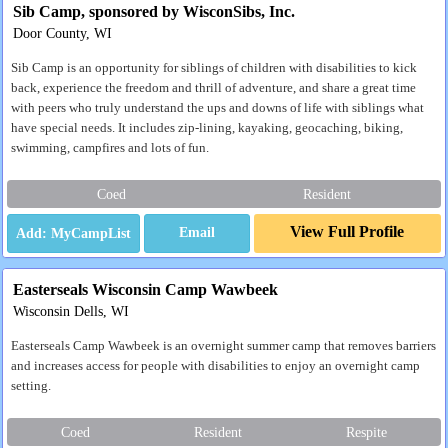
Sib Camp, sponsored by WisconSibs, Inc.
Door County, WI
Sib Camp is an opportunity for siblings of children with disabilities to kick
back, experience the freedom and thrill of adventure, and share a great time
with peers who truly understand the ups and downs of life with siblings what
have special needs. It includes zip-lining, kayaking, geocaching, biking,
swimming, campfires and lots of fun.
Coed
Resident
View Full Profile
Email
Easterseals Wisconsin Camp Wawbeek
Wisconsin Dells, WI
Easterseals Camp Wawbeek is an overnight summer camp that removes barriers
and increases access for people with disabilities to enjoy an overnight camp
setting.
Coed
Resident
Respite