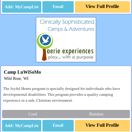
View Full Profile
Email
Camp LuWiSoMo
Wild Rose, WI
The Joyful Hearts program is specially designed for individuals who have
developmental disabilities. This program provides a quality camping
experience in a safe, Christian environment.
Coed
Resident
View Full Profile
Email