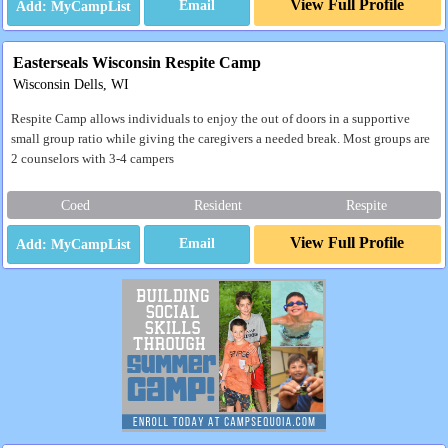
View Full Profile
Email
Easterseals Wisconsin Respite Camp
Wisconsin Dells, WI
Respite Camp allows individuals to enjoy the out of doors in a supportive
small group ratio while giving the caregivers a needed break. Most groups are
2 counselors with 3-4 campers
Coed
Resident
Respite
View Full Profile
Email