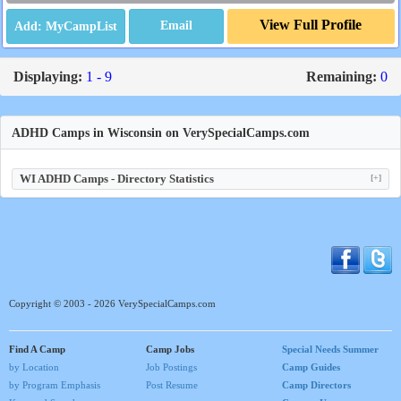
View Full Profile
Email
Displaying:
1 - 9
Remaining:
0
ADHD Camps in Wisconsin on VerySpecialCamps.com
WI ADHD Camps - Directory Statistics
[+]
Copyright © 2003 - 2026 VerySpecialCamps.com
Find A Camp
Camp Jobs
Special Needs Summer
by Location
Job Postings
Camp Guides
by Program Emphasis
Post Resume
Camp Directors