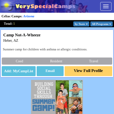
Togg
navig
Celiac Camps
:
Arizona
Total:
1
by State
All Program
s
Camp Not-A-Wheeze
Heber, AZ
Summer camp for children with asthma or allergic conditions.
Coed
Resident
Travel
View Full Profile
Email