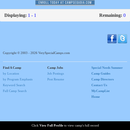
Displaying:
1 - 1
Remaining:
0
Copyright © 2003 - 2026 VerySpecialCamps.com
Find A Camp
Camp Jobs
Special Needs Summer
by Location
Job Postings
Camp Guides
by Program Emphasis
Post Resume
Camp Directors
Keyword Search
Contact Us
Full Camp Search
MyCampList
Home
Click
View Full Profile
to view camp's full record