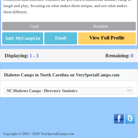
laugh and play; focusing on what makes them unique, and not what makes
them different.
Coed
Resident
View Full Profile
Email
Displaying:
1 - 3
Remaining:
0
Diabetes Camps in North Carolina on VerySpecialCamps.com
NC Diabetes Camps - Directory Statistics
[+]
Copyright © 2003 - 2026 VerySpecialCamps.com