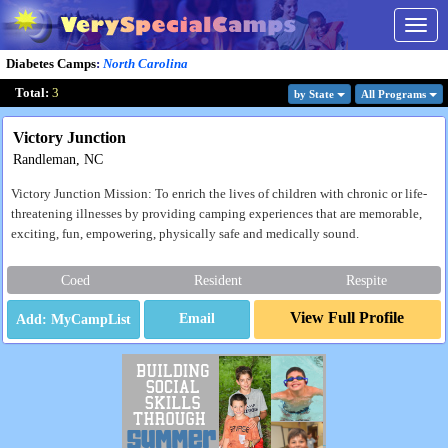
Togg
navig
Diabetes Camps
:
North Carolina
Total:
3
by State
All Program
s
Victory Junction
Randleman, NC
Victory Junction Mission: To enrich the lives of children with chronic or life-
threatening illnesses by providing camping experiences that are memorable,
exciting, fun, empowering, physically safe and medically sound.
Coed
Resident
Respite
View Full Profile
Email