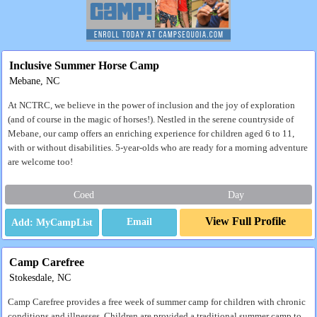
Inclusive Summer Horse Camp
Mebane, NC
At NCTRC, we believe in the power of inclusion and the joy of exploration
(and of course in the magic of horses!). Nestled in the serene countryside of
Mebane, our camp offers an enriching experience for children aged 6 to 11,
with or without disabilities. 5-year-olds who are ready for a morning adventure
are welcome too!
Coed
Day
View Full Profile
Email
Camp Carefree
Stokesdale, NC
Camp Carefree provides a free week of summer camp for children with chronic
conditions and illnesses. Children are provided a traditional summer camp to