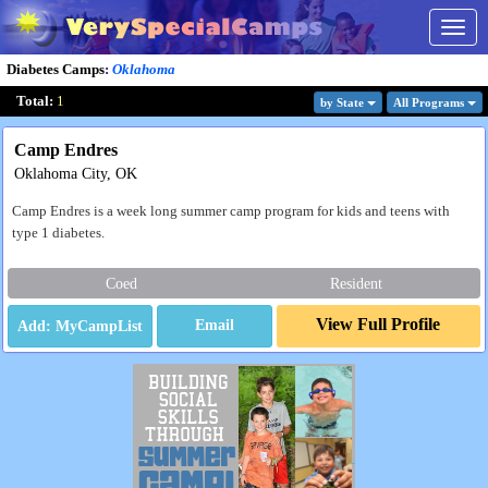
Togg
navig
Diabetes Camps
:
Oklahoma
Total:
1
by State
All Program
s
Camp Endres
Oklahoma City, OK
Camp Endres is a week long summer camp program for kids and teens with
type 1 diabetes.
Coed
Resident
View Full Profile
Email