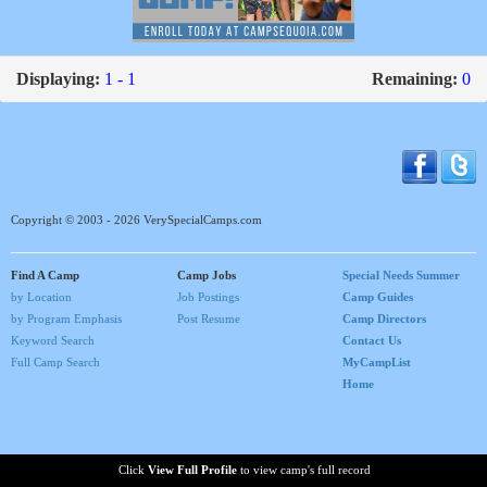
Displaying:
1 - 1
Remaining:
0
Copyright © 2003 - 2026 VerySpecialCamps.com
Find A Camp
Camp Jobs
Special Needs Summer
by Location
Job Postings
Camp Guides
by Program Emphasis
Post Resume
Camp Directors
Keyword Search
Contact Us
Full Camp Search
MyCampList
Home
Click
View Full Profile
to view camp's full record