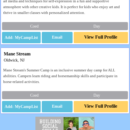
art media and techniques for self-expression in a fun and supportive
atmosphere with other creative kids. It is perfect for kids who enjoy art and
thrive in smaller classes with personalized attention.
Coed
Day
View Full Profile
Email
Mane Stream
Oldwick, NJ
Mane Stream's Summer Camp is an inclusive summer day camp for ALL
abilities. Campers learn riding and horsemanship skills and participate in
horse-related activities.
Coed
Day
View Full Profile
Email