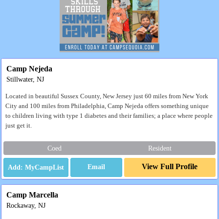
Camp Nejeda
Stillwater, NJ
Located in beautiful Sussex County, New Jersey just 60 miles from New York
City and 100 miles from Philadelphia, Camp Nejeda offers something unique
to children living with type 1 diabetes and their families; a place where people
just get it.
Coed
Resident
View Full Profile
Email
Camp Marcella
Rockaway, NJ