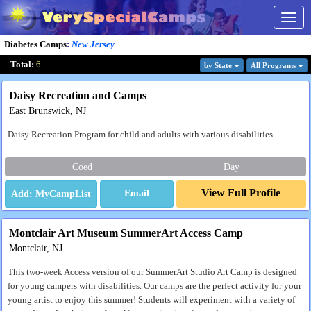
Togg
navig
Diabetes Camps
:
New Jersey
Total:
6
by State
All Program
s
Daisy Recreation and Camps
East Brunswick, NJ
Daisy Recreation Program for child and adults with various disabilities
Coed
Day
View Full Profile
Email
Montclair Art Museum SummerArt Access Camp
Montclair, NJ
This two-week Access version of our SummerArt Studio Art Camp is designed
for young campers with disabilities. Our camps are the perfect activity for your
young artist to enjoy this summer! Students will experiment with a variety of