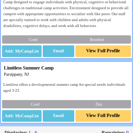
Camp designed to engage individuals with physical, cognitive or behavioral
challenges in traditional camp activities. Environment designed to provide all
campers with appropriate opportunities to socialize with like peers. Our staff
are specially trained to work with children and adults with physical
disabilities, cognitive delays, and work with all behaviors.
Coed
Resident
View Full Profile
Email
Limitless Summer Camp
Parsippany, NJ
Limitless offers a developmental summer camp for special needs individuals
aged 3-25.
Coed
Day
View Full Profile
Email
Displaying:
1 - 6
Remaining:
0