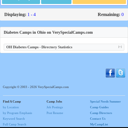
Displaying:
1 - 4
Remaining:
0
Diabetes Camps in Ohio on VerySpecialCamps.com
OH Diabetes Camps - Directory Statistics
[+]
Copyright © 2003 - 2026 VerySpecialCamps.com
Find A Camp
Camp Jobs
Special Needs Summer
by Location
Job Postings
Camp Guides
by Program Emphasis
Post Resume
Camp Directors
Keyword Search
Contact Us
Full Camp Search
MyCampList