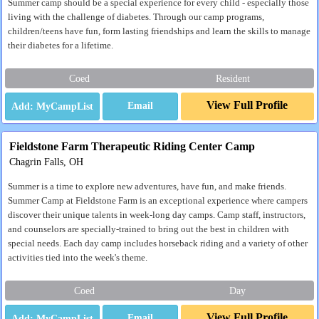
Summer camp should be a special experience for every child - especially those
living with the challenge of diabetes. Through our camp programs,
children/teens have fun, form lasting friendships and learn the skills to manage
their diabetes for a lifetime.
Coed
Resident
View Full Profile
Email
Fieldstone Farm Therapeutic Riding Center Camp
Chagrin Falls, OH
Summer is a time to explore new adventures, have fun, and make friends.
Summer Camp at Fieldstone Farm is an exceptional experience where campers
discover their unique talents in week-long day camps. Camp staff, instructors,
and counselors are specially-trained to bring out the best in children with
special needs. Each day camp includes horseback riding and a variety of other
activities tied into the week's theme.
Coed
Day
View Full Profile
Email