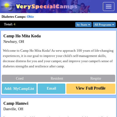
Togg
navig
Diabetes Camps
:
Ohio
Total:
4
by State
All Program
s
Camp Ho Mita Koda
Newbury, OH
Welcome to Camp Ho Mita Koda! As wew approach 100 years of life-changing
experiences, it is our goal to improve your child's self-management skills,
decrease distress for you and your camper, and improve your camper's sense of
diabetes strengths and resilience after camp.
Coed
Resident
Respite
View Full Profile
Email
Camp Hamwi
Danville, OH