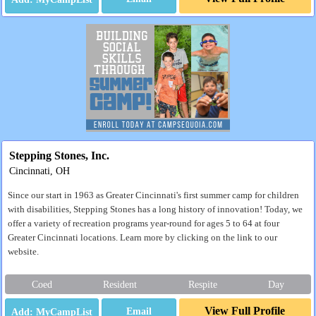
Stepping Stones, Inc.
Cincinnati, OH
Since our start in 1963 as Greater Cincinnati's first summer camp for children
with disabilities, Stepping Stones has a long history of innovation! Today, we
offer a variety of recreation programs year-round for ages 5 to 64 at four
Greater Cincinnati locations. Learn more by clicking on the link to our
website.
Coed
Resident
Respite
Day
View Full Profile
Email