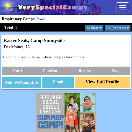
Togg
navig
Respiratory Camps
:
Iowa
Total:
3
by State
All Program
s
Easter Seals, Camp Sunnyside
Des Moines, IA
Camp Sunnyside, Iowa...where camp is for campers.
Coed
Resident
Respite
Day
View Full Profile
Email