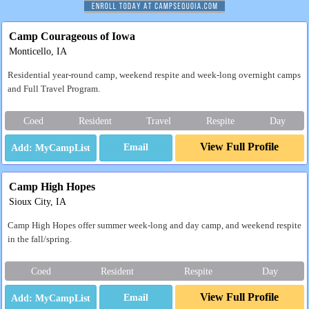
Camp Courageous of Iowa
Monticello, IA
Residential year-round camp, weekend respite and week-long overnight camps
and Full Travel Program.
Coed
Resident
Travel
Respite
Day
View Full Profile
Email
Camp High Hopes
Sioux City, IA
Camp High Hopes offer summer week-long and day camp, and weekend respite
in the fall/spring.
Coed
Resident
Respite
Day
View Full Profile
Email