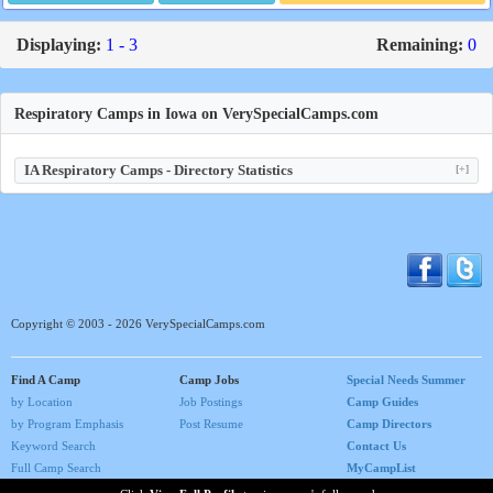
Displaying:
1 - 3
Remaining:
0
Respiratory Camps in Iowa on VerySpecialCamps.com
IA Respiratory Camps - Directory Statistics
[+]
Copyright © 2003 - 2026 VerySpecialCamps.com
Find A Camp
Camp Jobs
Special Needs Summer
by Location
Job Postings
Camp Guides
by Program Emphasis
Post Resume
Camp Directors
Keyword Search
Contact Us
Full Camp Search
MyCampList
Home