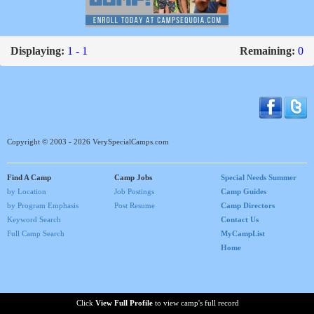
Displaying:
1 - 1
Remaining:
0
Copyright © 2003 - 2026 VerySpecialCamps.com
Find A Camp
Camp Jobs
Special Needs Summer
by Location
Job Postings
Camp Guides
by Program Emphasis
Post Resume
Camp Directors
Keyword Search
Contact Us
Full Camp Search
MyCampList
Home
Click
View Full Profile
to view camp's full record