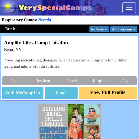
Togg
navig
Respiratory Camps
:
Nevada
Total:
1
by State
All Program
s
Amplify Life - Camp Lotsafun
Reno, NV
Providing recreational, therapeutic, and educational programs for children,
teens, and adults with disabilities.
Coed
Resident
Travel
Respite
Day
View Full Profile
Email