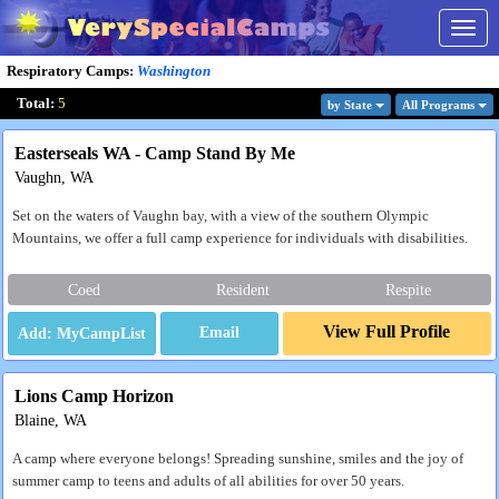
Togg
navig
Respiratory Camps
:
Washington
Total:
5
by State
All Program
s
Easterseals WA - Camp Stand By Me
Vaughn, WA
Set on the waters of Vaughn bay, with a view of the southern Olympic
Mountains, we offer a full camp experience for individuals with disabilities.
Coed
Resident
Respite
View Full Profile
Email
Lions Camp Horizon
Blaine, WA
A camp where everyone belongs! Spreading sunshine, smiles and the joy of
summer camp to teens and adults of all abilities for over 50 years.