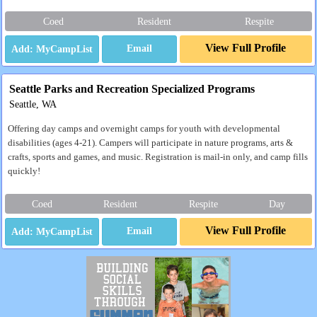
Coed
Resident
Respite
View Full Profile
Email
Seattle Parks and Recreation Specialized Programs
Seattle, WA
Offering day camps and overnight camps for youth with developmental
disabilities (ages 4-21). Campers will participate in nature programs, arts &
crafts, sports and games, and music. Registration is mail-in only, and camp fills
quickly!
Coed
Resident
Respite
Day
View Full Profile
Email