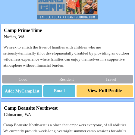
Camp Prime Time
Naches, WA
We seek to enrich the lives of families with children who are
seriously/terminally ill or developmentally disabled by providing an outdoor
wilderness experience where families can enjoy themselves in a supportive
atmosphere without financial burden.
Coed
Resident
Travel
View Full Profile
Email
Camp Beausite Northwest
Chimacum, WA
Camp Beausite Northwest is a place that empowers everyone, of all abilities.
We currently provide week-long overnight summer camp sessions for adults