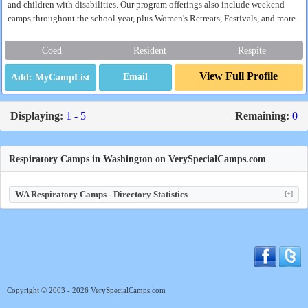
and children with disabilities. Our program offerings also include weekend
camps throughout the school year, plus Women's Retreats, Festivals, and more.
Coed
Resident
Respite
View Full Profile
Email
Displaying:
1 - 5
Remaining:
0
Respiratory Camps in Washington on VerySpecialCamps.com
WA Respiratory Camps - Directory Statistics
[+]
Copyright © 2003 - 2026 VerySpecialCamps.com