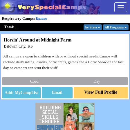
Togg
navig
Respiratory Camps
:
Kansas
Total:
1
by State
All Program
s
Horsin' Around at Midnight Farm
Baldwin City, KS
All camps are open to children with or without special needs. Camps will
include daily riding lessons, horse crafts, games and a Horse Show on the last
day so campers can strut their stuff!
Coed
Day
View Full Profile
Email