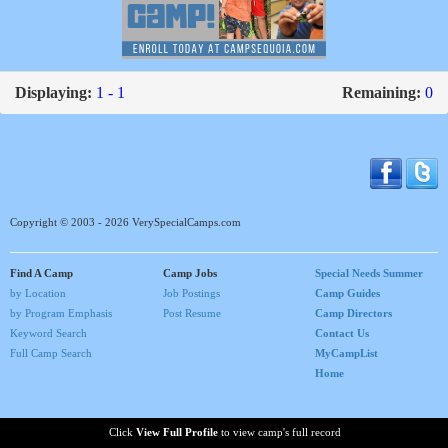
Displaying:
1 - 1
Remaining:
0
Copyright © 2003 - 2026 VerySpecialCamps.com
Find A Camp
Camp Jobs
Special Needs Summer
by Location
Job Postings
Camp Guides
by Program Emphasis
Post Resume
Camp Directors
Keyword Search
Contact Us
Full Camp Search
MyCampList
Home
Click
View Full Profile
to view camp's full record