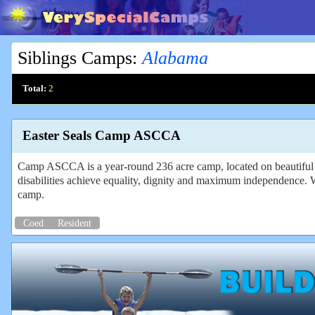
Siblings Camps
:
Alabama
Total:
2
Easter Seals Camp ASCCA
Camp ASCCA is a year-round 236 acre camp, located on beautiful La
disabilities achieve equality, dignity and maximum independence. W
camp.
Coed
Resident