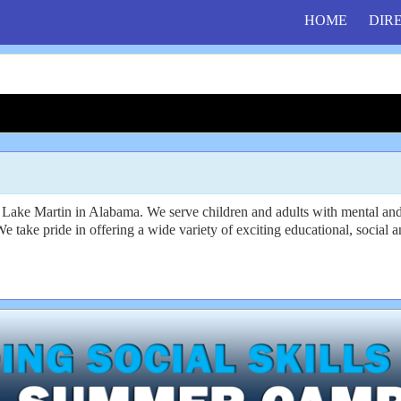
HOME
DIR
ke Martin in Alabama. We serve children and adults with mental and/or
e take pride in offering a wide variety of exciting educational, socia