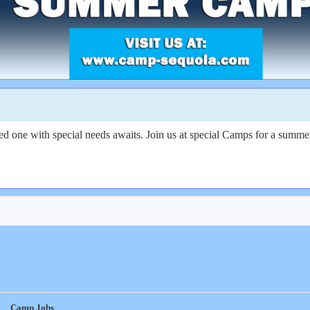
d one with special needs awaits. Join us at special Camps for a summer
Camp Jobs