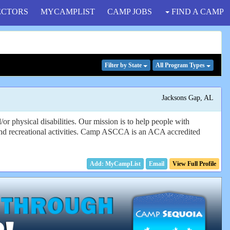
ECTORS
MYCAMPLIST
CAMP JOBS
FIND A CAMP
Filter
by State
All Program
Types
Jacksons Gap, AL
 physical disabilities. Our mission is to help people with
l and recreational activities. Camp ASCCA is an ACA accredited
Email
View Full Profile