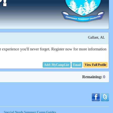
Gallant, AL
 experience you'll never forget. Register now for more information
Email
View Full Profile
Remaining:
0
Special Needs Summer Camp Guides