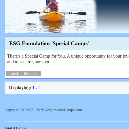
ESG Foundation 'Special Camps'
There's a Special Camp for You. A unique opportunity for your love
and to secure your spot.
Coed
Resident
Displaying:
1 - 2
Copyright © 2003 - 2026 VerySpecialCamps.com
Find A Camp