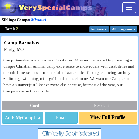
Togg
navig
Siblings Camps
:
Missouri
Total:
2
by State
All Program
s
Camp Barnabas
Purdy, MO
Camp Barnabas is a ministry in Southwest Missouri dedicated to providing a
unique Christian summer camp experience to individuals with disabilities and
chronic illnesses. It's a summer full of waterslides, fishing, canoeing, archery,
ziplining, swimming, mini-golf, and so much more. We want our Campers to
have a summer just like everyone else because, for most of the year, our
Campers are on the outside.
Coed
Resident
View Full Profile
Email