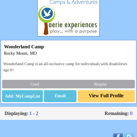
Wonderland Camp
Rocky Mount, MO
Wonderland Camp is an all-inclusive camp for individuals with disabilities
age 6+.
Coed
Respite
View Full Profile
Email
Displaying:
1 - 2
Remaining:
0