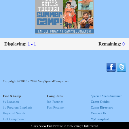
Displaying:
1 - 1
Remaining:
0
Copyright © 2003 - 2026 VerySpecialCamps.com
Find A Camp
Camp Jobs
Special Needs Summer
by Location
Job Postings
Camp Guides
by Program Emphasis
Post Resume
Camp Directors
Keyword Search
Contact Us
Full Camp Search
MyCampList
Home
Click
View Full Profile
to view camp's full record