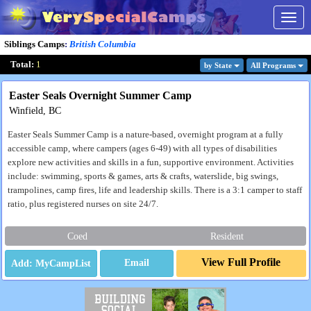
Togg
navig
Siblings Camps
:
British Columbia
Total:
1
by State
All Program
s
Easter Seals Overnight Summer Camp
Winfield, BC
Easter Seals Summer Camp is a nature-based, overnight program at a fully
accessible camp, where campers (ages 6-49) with all types of disabilities
explore new activities and skills in a fun, supportive environment. Activities
include: swimming, sports & games, arts & crafts, waterslide, big swings,
trampolines, camp fires, life and leadership skills. There is a 3:1 camper to staff
ratio, plus registered nurses on site 24/7.
Coed
Resident
View Full Profile
Email