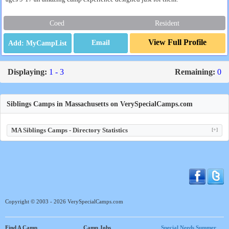
Coed
Resident
View Full Profile
Email
Displaying:
1 - 3
Remaining:
0
Siblings Camps in Massachusetts on VerySpecialCamps.com
MA Siblings Camps - Directory Statistics
[+]
Copyright © 2003 - 2026 VerySpecialCamps.com
Find A Camp
Camp Jobs
Special Needs Summer