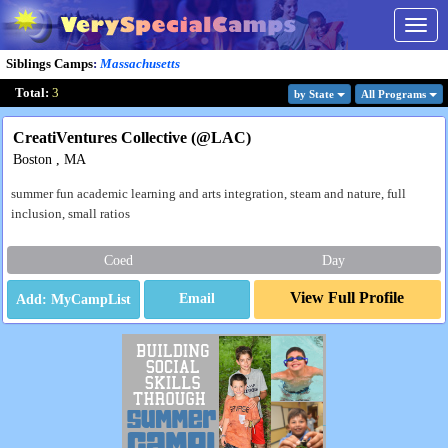
Togg
navig
Siblings Camps
:
Massachusetts
Total:
3
by State
All Program
s
CreatiVentures Collective (@LAC)
Boston , MA
summer fun academic learning and arts integration, steam and nature, full
inclusion, small ratios
Coed
Day
View Full Profile
Email