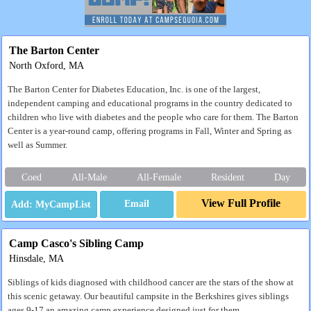
The Barton Center
North Oxford, MA
The Barton Center for Diabetes Education, Inc. is one of the largest,
independent camping and educational programs in the country dedicated to
children who live with diabetes and the people who care for them. The Barton
Center is a year-round camp, offering programs in Fall, Winter and Spring as
well as Summer.
Coed
All-Male
All-Female
Resident
Day
View Full Profile
Email
Camp Casco's Sibling Camp
Hinsdale, MA
Siblings of kids diagnosed with childhood cancer are the stars of the show at
this scenic getaway. Our beautiful campsite in the Berkshires gives siblings
ages 9-17 an amazing camp experience designed just for them.