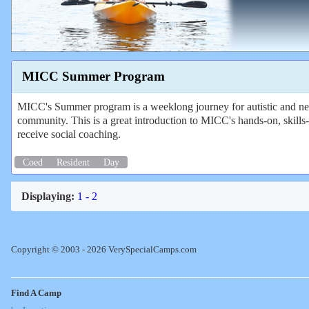
MICC Summer Program
MICC's Summer program is a weeklong journey for autistic and neuro
community. This is a great introduction to MICC's hands-on, skills-
receive social coaching.
Coed
Resident
Day
Displaying:
1 - 2
Copyright © 2003 - 2026 VerySpecialCamps.com
Find A Camp