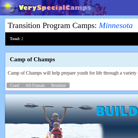
Transition Program Camps
:
Minnesota
Total:
2
Camp of Champs
Camp of Champs will help prepare youth for life through a variety o
Coed
All-Female
Resident