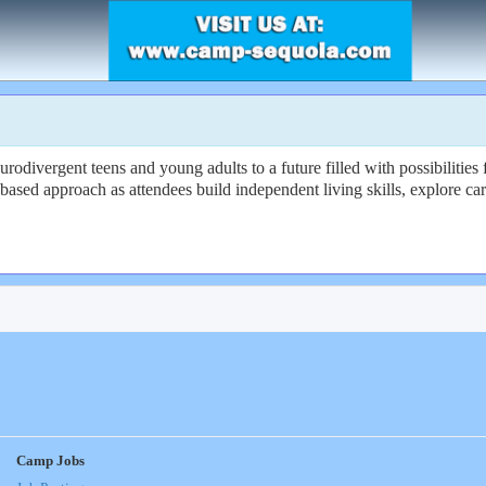
divergent teens and young adults to a future filled with possibilities 
based approach as attendees build independent living skills, explore ca
Camp Jobs