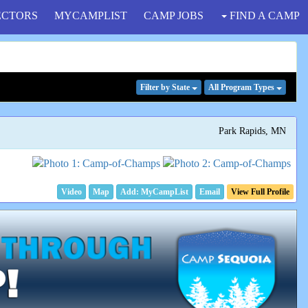
ECTORS
MYCAMPLIST
CAMP JOBS
FIND A CAMP
Filter
by State
All Program
Types
Park Rapids, MN
Video
Map
Email
View Full Profile