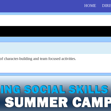
HOME
DIR
f character-building and team focused activities.