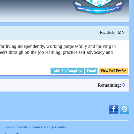
Richfield, MN
for living independently, working purposefully and thriving in
reers through on-the-job learning, practice self-advocacy and
Email
View Full Profile
Remaining:
0
Special Needs Summer Camp Guides