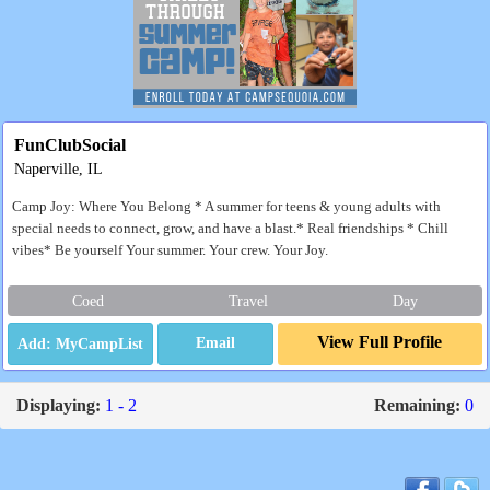
FunClubSocial
Naperville, IL
Camp Joy: Where You Belong * A summer for teens & young adults with
special needs to connect, grow, and have a blast.* Real friendships * Chill
vibes* Be yourself Your summer. Your crew. Your Joy.
Coed
Travel
Day
View Full Profile
Email
Displaying:
1 - 2
Remaining:
0