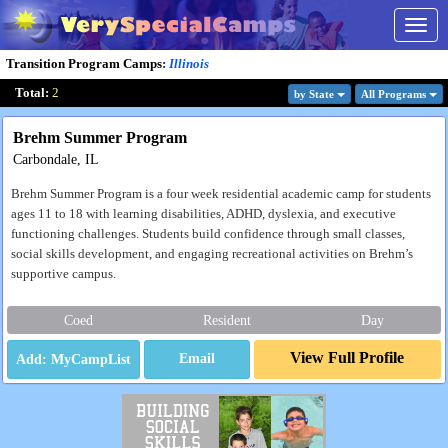
Togg
navig
Transition Program Camps
:
Illinois
Total:
2
by State
All Program
s
Brehm Summer Program
Carbondale, IL
Brehm Summer Program is a four week residential academic camp for students
ages 11 to 18 with learning disabilities, ADHD, dyslexia, and executive
functioning challenges. Students build confidence through small classes,
social skills development, and engaging recreational activities on Brehm’s
supportive campus.
Coed
Resident
Day
View Full Profile
Email