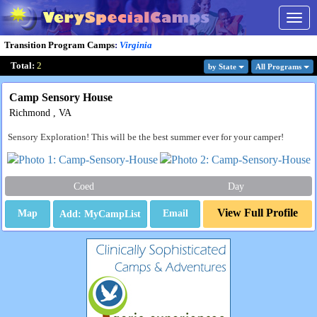
Togg
navig
Transition Program Camps
:
Virginia
Total:
2
by State
All Program
s
Camp Sensory House
Richmond , VA
Sensory Exploration! This will be the best summer ever for your camper!
Coed
Day
View Full Profile
Map
Email