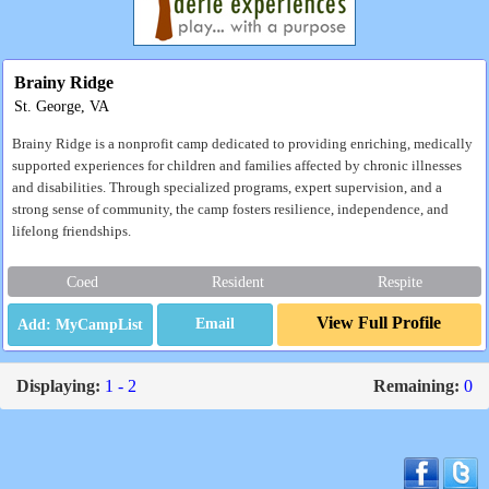
Brainy Ridge
St. George, VA
Brainy Ridge is a nonprofit camp dedicated to providing enriching, medically
supported experiences for children and families affected by chronic illnesses
and disabilities. Through specialized programs, expert supervision, and a
strong sense of community, the camp fosters resilience, independence, and
lifelong friendships.
Coed
Resident
Respite
View Full Profile
Email
Displaying:
1 - 2
Remaining:
0