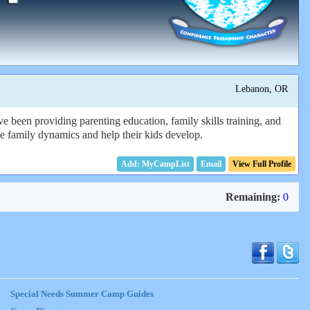
Lebanon, OR
e been providing parenting education, family skills training, and
 the family dynamics and help their kids develop.
Email
View Full Profile
Remaining:
0
Special Needs Summer Camp Guides