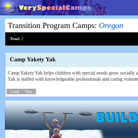
Transition Program Camps
:
Oregon
Total:
2
Camp Yakety Yak
Camp Yakety Yak helps children with special needs grow socially 
Yak is staffed with knowledgeable professionals and caring voluntee
Coed
Day