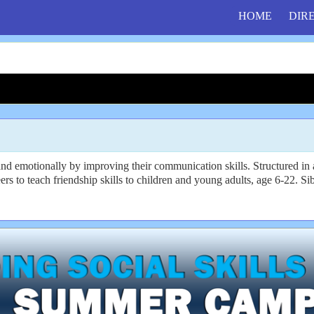
HOME
DIR
and emotionally by improving their communication skills. Structured 
rs to teach friendship skills to children and young adults, age 6-22. S