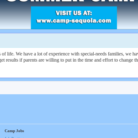
f life. We have a lot of experience with special-needs families, we hav
get results if parents are willing to put in the time and effort to change
Camp Jobs