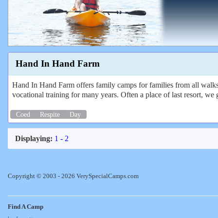
Hand In Hand Farm
Hand In Hand Farm offers family camps for families from all walks o
vocational training for many years. Often a place of last resort, we 
Coed
Respite
Day
Displaying:
1 - 2
Copyright © 2003 - 2026 VerySpecialCamps.com
Find A Camp