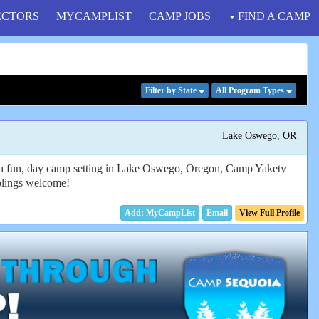
ECTORS
MYCAMPLIST
CAMP JOBS
FIND A CAMP
Filter
by State
All Program
Types
Lake Oswego, OR
in a fun, day camp setting in Lake Oswego, Oregon, Camp Yakety
iblings welcome!
Email
View Full Profile