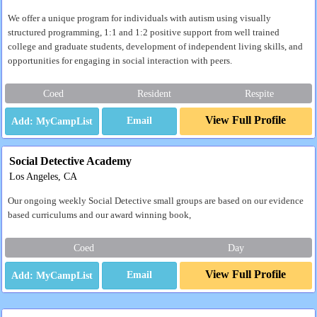
We offer a unique program for individuals with autism using visually
structured programming, 1:1 and 1:2 positive support from well trained
college and graduate students, development of independent living skills, and
opportunities for engaging in social interaction with peers.
Coed
Resident
Respite
View Full Profile
Email
Social Detective Academy
Los Angeles, CA
Our ongoing weekly Social Detective small groups are based on our evidence
based curriculums and our award winning book,
Coed
Day
View Full Profile
Email