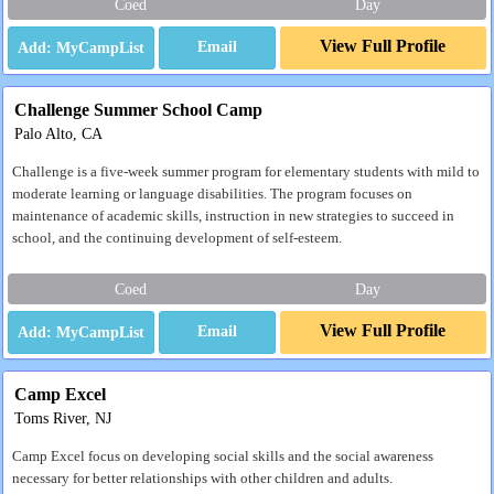
Coed
Day
View Full Profile
Email
Challenge Summer School Camp
Palo Alto, CA
Challenge is a five-week summer program for elementary students with mild to
moderate learning or language disabilities. The program focuses on
maintenance of academic skills, instruction in new strategies to succeed in
school, and the continuing development of self-esteem.
Coed
Day
View Full Profile
Email
Camp Excel
Toms River, NJ
Camp Excel focus on developing social skills and the social awareness
necessary for better relationships with other children and adults.