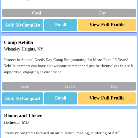
Coed
Day
View Full Profile
Email
Camp Kehilla
Wheatley Heights, NY
Pioneer in Special Needs Day Camp Programming for More Than 25 Years!
Kehilla campers can have an awesome summer and just be themselves in a safe,
supportive, engaging environment.
Coed
Travel
Day
View Full Profile
Email
Bloom and Thrive
Bethesda, MD
Intensive programs focused on articulation, reading, stuttering or AAC