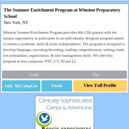
The Summer Enrichment Program at Winston Preparatory
School
New York, NY
Winston Summer Enrichment Program provides 4th-12th graders with the
unique opportunity to participate in an individually designed program aimed
to enhance academic skills & foster independence. The program is designed to
develop language, encoding/decoding, reading comprehension, writing, math,
test preparation, organization, & time management skills. We offer this
program at four campuses, NYC, CT, NJ and LI.
Coed
Day
View Full Profile
Email