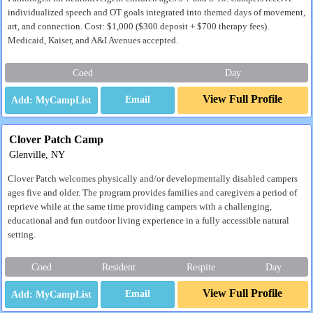
individualized speech and OT goals integrated into themed days of movement,
art, and connection. Cost: $1,000 ($300 deposit + $700 therapy fees).
Medicaid, Kaiser, and A&I Avenues accepted.
Coed
Day
View Full Profile
Email
Clover Patch Camp
Glenville, NY
Clover Patch welcomes physically and/or developmentally disabled campers
ages five and older. The program provides families and caregivers a period of
reprieve while at the same time providing campers with a challenging,
educational and fun outdoor living experience in a fully accessible natural
setting.
Coed
Resident
Respite
Day
View Full Profile
Email