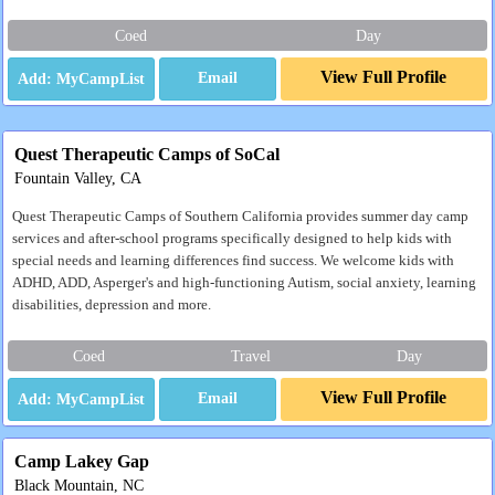
Coed
Day
View Full Profile
Email
Quest Therapeutic Camps of SoCal
Fountain Valley, CA
Quest Therapeutic Camps of Southern California provides summer day camp
services and after-school programs specifically designed to help kids with
special needs and learning differences find success. We welcome kids with
ADHD, ADD, Asperger's and high-functioning Autism, social anxiety, learning
disabilities, depression and more.
Coed
Travel
Day
View Full Profile
Email
Camp Lakey Gap
Black Mountain, NC