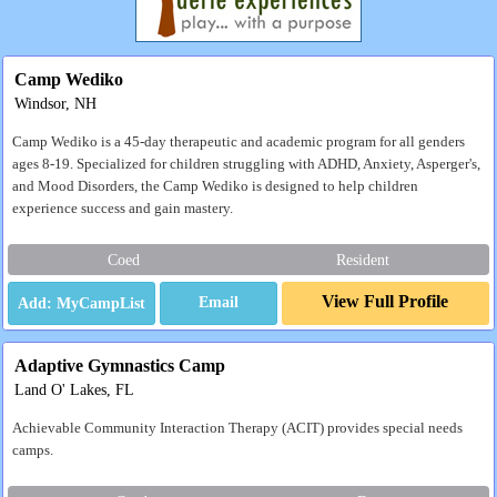
Camp Wediko
Windsor, NH
Camp Wediko is a 45-day therapeutic and academic program for all genders
ages 8-19. Specialized for children struggling with ADHD, Anxiety, Asperger's,
and Mood Disorders, the Camp Wediko is designed to help children
experience success and gain mastery.
Coed
Resident
View Full Profile
Email
Adaptive Gymnastics Camp
Land O' Lakes, FL
Achievable Community Interaction Therapy (ACIT) provides special needs
camps.