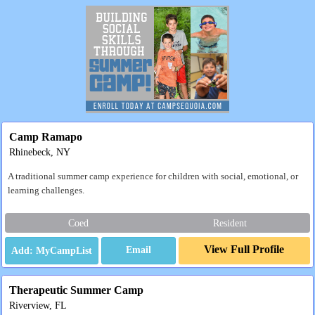
Camp Ramapo
Rhinebeck, NY
A traditional summer camp experience for children with social, emotional, or
learning challenges.
Coed
Resident
View Full Profile
Email
Therapeutic Summer Camp
Riverview, FL