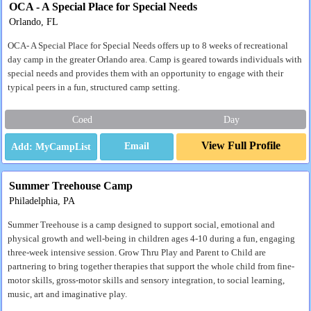
OCA - A Special Place for Special Needs
Orlando, FL
OCA- A Special Place for Special Needs offers up to 8 weeks of recreational
day camp in the greater Orlando area. Camp is geared towards individuals with
special needs and provides them with an opportunity to engage with their
typical peers in a fun, structured camp setting.
Coed
Day
View Full Profile
Email
Summer Treehouse Camp
Philadelphia, PA
Summer Treehouse is a camp designed to support social, emotional and
physical growth and well-being in children ages 4-10 during a fun, engaging
three-week intensive session. Grow Thru Play and Parent to Child are
partnering to bring together therapies that support the whole child from fine-
motor skills, gross-motor skills and sensory integration, to social learning,
music, art and imaginative play.