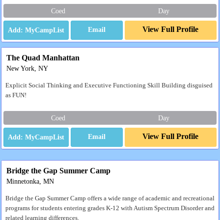
Coed
Day
View Full Profile
Email
The Quad Manhattan
New York, NY
Explicit Social Thinking and Executive Functioning Skill Building disguised
as FUN!
Coed
Day
View Full Profile
Email
Bridge the Gap Summer Camp
Minnetonka, MN
Bridge the Gap Summer Camp offers a wide range of academic and recreational
programs for students entering grades K-12 with Autism Spectrum Disorder and
related learning differences.