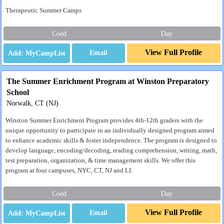
Therapeutic Summer Camps
Coed
Day
View Full Profile
Email
The Summer Enrichment Program at Winston Preparatory
School
Norwalk, CT (NJ)
Winston Summer Enrichment Program provides 4th-12th graders with the
unique opportunity to participate in an individually designed program aimed
to enhance academic skills & foster independence. The program is designed to
develop language, encoding/decoding, reading comprehension, writing, math,
test preparation, organization, & time management skills. We offer this
program at four campuses, NYC, CT, NJ and LI.
Coed
Day
View Full Profile
Email