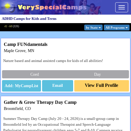
Togg
navig
ADHD Camps for Kids and Teens
41 - 60
(
320
)
by State
All Program
s
Camp FUNdamentals
Maple Grove, MN
Nature based and animal assisted camps for kids of all abilities!
Coed
Day
View Full Profile
Email
Gather & Grow Therapy Day Camp
Broomfield, CO
Summer Therapy Day Camp (July 20 - 24, 2026) is a small-group camp in
Broomfield led by an Occupational Therapist and Speech-Language
Pathologist for neurodivergent children ages 5-7 and 8-10. Campers receive