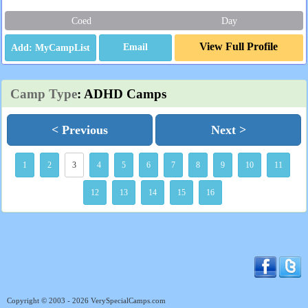
Coed
Day
View Full Profile
Email
Camp Type
: ADHD Camps
< Previous
Next >
1
2
3
4
5
6
7
8
9
10
11
12
13
14
15
16
Copyright © 2003 - 2026 VerySpecialCamps.com