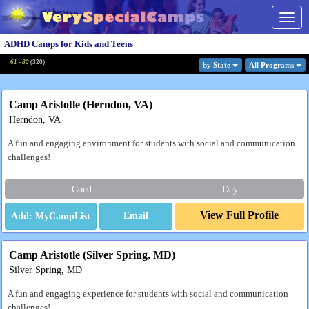
Togg
navig
ADHD Camps for Kids and Teens
61 - 80
(
320
)
by State
All Program
s
Camp Aristotle (Herndon, VA)
Herndon, VA
A fun and engaging environment for students with social and communication
challenges!
Coed
Day
View Full Profile
Email
Camp Aristotle (Silver Spring, MD)
Silver Spring, MD
A fun and engaging experience for students with social and communication
challenges!