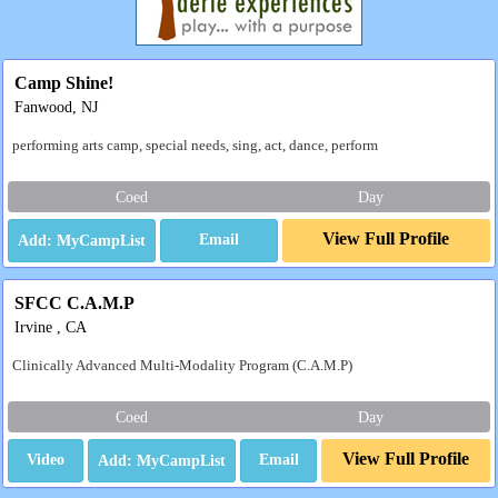
Camp Shine!
Fanwood, NJ
performing arts camp, special needs, sing, act, dance, perform
Coed
Day
View Full Profile
Email
SFCC C.A.M.P
Irvine , CA
Clinically Advanced Multi-Modality Program (C.A.M.P)
Coed
Day
View Full Profile
Video
Email