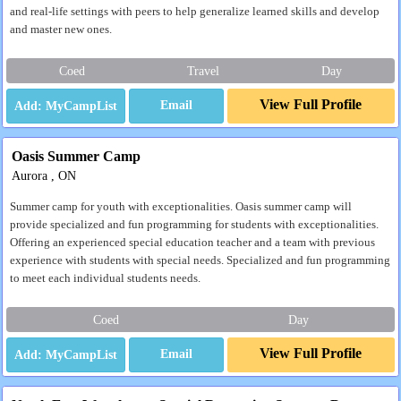
and real-life settings with peers to help generalize learned skills and develop
and master new ones.
Coed
Travel
Day
View Full Profile
Email
Oasis Summer Camp
Aurora , ON
Summer camp for youth with exceptionalities. Oasis summer camp will
provide specialized and fun programming for students with exceptionalities.
Offering an experienced special education teacher and a team with previous
experience with students with special needs. Specialized and fun programming
to meet each individual students needs.
Coed
Day
View Full Profile
Email