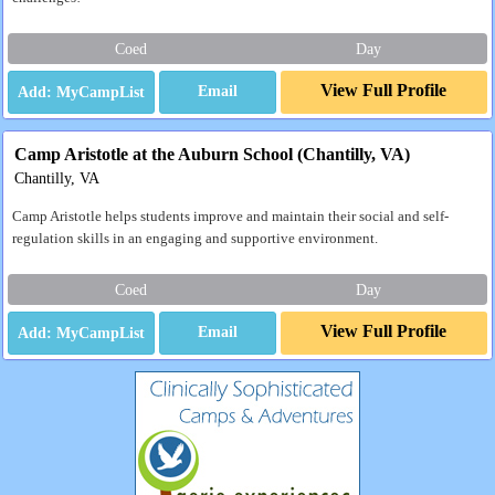
Coed
Day
View Full Profile
Email
Camp Aristotle at the Auburn School (Chantilly, VA)
Chantilly, VA
Camp Aristotle helps students improve and maintain their social and self-
regulation skills in an engaging and supportive environment.
Coed
Day
View Full Profile
Email