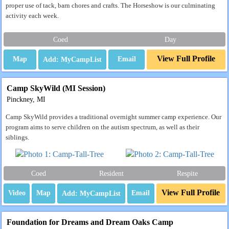
proper use of tack, barn chores and crafts. The Horseshow is our culminating
activity each week.
Coed
Day
View Full Profile
Map
Email
Camp SkyWild (MI Session)
Pinckney, MI
Camp SkyWild provides a traditional overnight summer camp experience. Our
program aims to serve children on the autism spectrum, as well as their
siblings.
Coed
Resident
Respite
View Full Profile
Video
Map
Email
Foundation for Dreams and Dream Oaks Camp