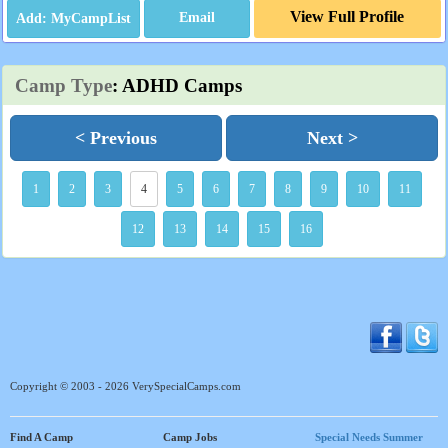
View Full Profile
Email
Camp Type
: ADHD Camps
< Previous
Next >
1
2
3
4
5
6
7
8
9
10
11
12
13
14
15
16
Copyright © 2003 - 2026 VerySpecialCamps.com
Find A Camp
Camp Jobs
Special Needs Summer