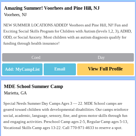
Amazing Summer! Voorhees and Pine Hill, NJ
Voorhees, NJ
NEW SUMMER LOCATIONS ADDED! Voorhees and Pine Hill, NJ! Fun and
Exciting Social Skills Program for Children with Autism (levels 1,2, 3), ADHD,
ODD, or Social Anxiety. Most children with an autism diagnosis qualify for
funding through health insurance!
Coed
Day
View Full Profile
Email
MDE School Summer Camp
Marietta, GA
Special Needs Summer Day Camps Ages 3 — 22. MDE School camps are
geared toward children with developmental disabilities. Our camps reinforce
social, academic, language, sensory, fine, and gross motor skills through fun
and engaging activities. Preschool Camp ages 2-5, Regular Camp ages 5-13,
Vocational Skills Camp ages 13-22. Call 770-971-4633 to reserve a spot.