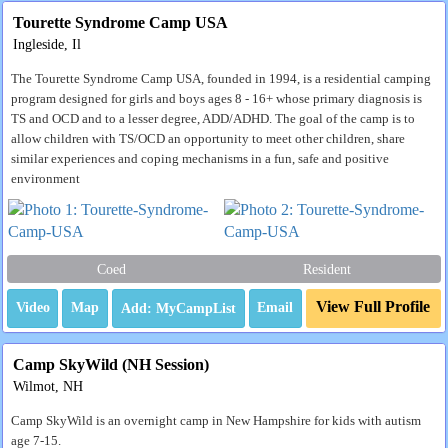
Tourette Syndrome Camp USA
Ingleside, Il
The Tourette Syndrome Camp USA, founded in 1994, is a residential camping
program designed for girls and boys ages 8 - 16+ whose primary diagnosis is
TS and OCD and to a lesser degree, ADD/ADHD. The goal of the camp is to
allow children with TS/OCD an opportunity to meet other children, share
similar experiences and coping mechanisms in a fun, safe and positive
environment
Coed
Resident
View Full Profile
Video
Map
Email
Camp SkyWild (NH Session)
Wilmot, NH
Camp SkyWild is an overnight camp in New Hampshire for kids with autism
age 7-15.