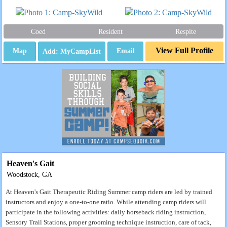
Coed
Resident
Respite
View Full Profile
Map
Email
Heaven's Gait
Woodstock, GA
At Heaven's Gait Therapeutic Riding Summer camp riders are led by trained
instructors and enjoy a one-to-one ratio. While attending camp riders will
participate in the following activities: daily horseback riding instruction,
Sensory Trail Stations, proper grooming technique instruction, care of tack,