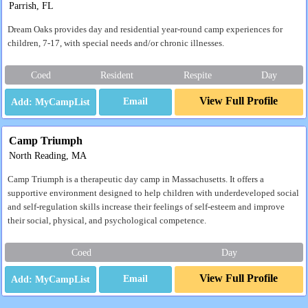
Parrish, FL
Dream Oaks provides day and residential year-round camp experiences for
children, 7-17, with special needs and/or chronic illnesses.
Coed
Resident
Respite
Day
View Full Profile
Email
Camp Triumph
North Reading, MA
Camp Triumph is a therapeutic day camp in Massachusetts. It offers a
supportive environment designed to help children with underdeveloped social
and self-regulation skills increase their feelings of self-esteem and improve
their social, physical, and psychological competence.
Coed
Day
View Full Profile
Email