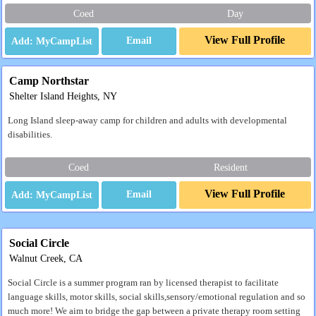
Coed
Day
View Full Profile
Email
Camp Northstar
Shelter Island Heights, NY
Long Island sleep-away camp for children and adults with developmental
disabilities.
Coed
Resident
View Full Profile
Email
Social Circle
Walnut Creek, CA
Social Circle is a summer program ran by licensed therapist to facilitate
language skills, motor skills, social skills,sensory/emotional regulation and so
much more! We aim to bridge the gap between a private therapy room setting