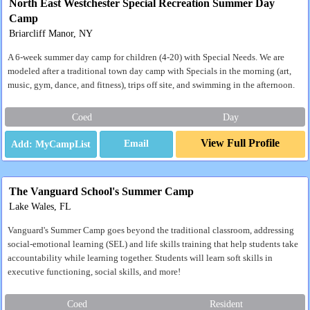
North East Westchester Special Recreation Summer Day
Camp
Briarcliff Manor, NY
A 6-week summer day camp for children (4-20) with Special Needs. We are
modeled after a traditional town day camp with Specials in the morning (art,
music, gym, dance, and fitness), trips off site, and swimming in the afternoon.
Coed
Day
View Full Profile
Email
The Vanguard School's Summer Camp
Lake Wales, FL
Vanguard's Summer Camp goes beyond the traditional classroom, addressing
social-emotional learning (SEL) and life skills training that help students take
accountability while learning together. Students will learn soft skills in
executive functioning, social skills, and more!
Coed
Resident