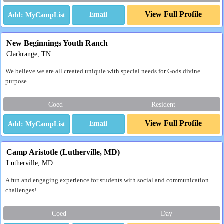
View Full Profile
Email
New Beginnings Youth Ranch
Clarkrange, TN
We believe we are all created uniquie with special needs for Gods divine
purpose
Coed
Resident
View Full Profile
Email
Camp Aristotle (Lutherville, MD)
Lutherville, MD
A fun and engaging experience for students with social and communication
challenges!
Coed
Day