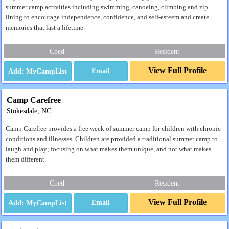
summer camp activities including swimming, canoeing, climbing and zip
lining to encourage independence, confidence, and self-esteem and create
memories that last a lifetime.
Coed
Resident
View Full Profile
Email
Camp Carefree
Stokesdale, NC
Camp Carefree provides a free week of summer camp for children with chronic
conditions and illnesses. Children are provided a traditional summer camp to
laugh and play; focusing on what makes them unique, and not what makes
them different.
Coed
Resident
View Full Profile
Email