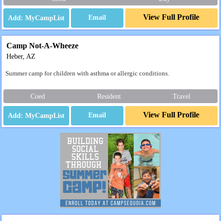
View Full Profile
Email
Camp Not-A-Wheeze
Heber, AZ
Summer camp for children with asthma or allergic conditions.
Coed
Resident
Travel
View Full Profile
Email