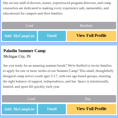
Our on-site staff of doctors, nurses, experienced program directors, and camp
counselors are dedicated to making every experience safe, memorable, and
educational for campers and their families.
Coed
Resident
View Full Profile
Email
Paladin Summer Camp
Michigan City, IN
Are you ready for an amazing summer break? We're thrilled to invite families
to apply for one or more weeks of our Summer Camp! This small, thoughtfully
designed camp serves youth ages 5-17, with two age-based groups, ensuring
the right balance of support, independence, and fun. Space is intentionally
limited, and spots fill quickly each year.
Coed
Day
View Full Profile
Email