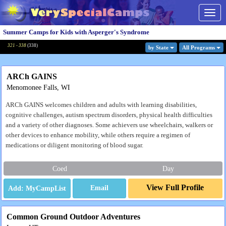
Togg
navig
Summer Camps for Kids with Asperger's Syndrome
321 - 338
(
338
)
by State
All Program
s
ARCh GAINS
Menomonee Falls, WI
ARCh GAINS welcomes children and adults with learning disabilities,
cognitive challenges, autism spectrum disorders, physical health difficulties
and a variety of other diagnoses. Some achievers use wheelchairs, walkers or
other devices to enhance mobility, while others require a regimen of
medications or diligent monitoring of blood sugar.
Coed
Day
View Full Profile
Email
Common Ground Outdoor Adventures