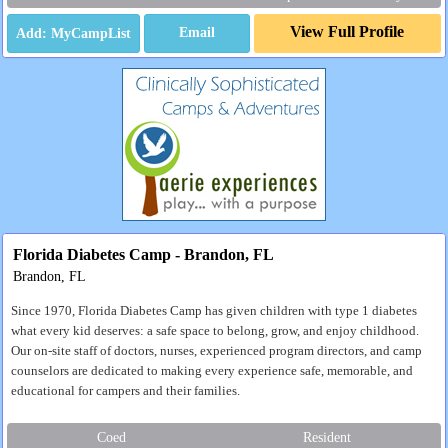
View Full Profile
Email
Florida Diabetes Camp - Brandon, FL
Brandon, FL
Since 1970, Florida Diabetes Camp has given children with type 1 diabetes
what every kid deserves: a safe space to belong, grow, and enjoy childhood.
Our on-site staff of doctors, nurses, experienced program directors, and camp
counselors are dedicated to making every experience safe, memorable, and
educational for campers and their families.
Coed
Resident