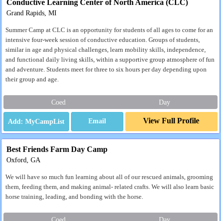
Conductive Learning Center of North America (CLC)
Grand Rapids, MI
Summer Camp at CLC is an opportunity for students of all ages to come for an
intensive four-week session of conductive education. Groups of students,
similar in age and physical challenges, learn mobility skills, independence,
and functional daily living skills, within a supportive group atmosphere of fun
and adventure. Students meet for three to six hours per day depending upon
their group and age.
Coed
Day
View Full Profile
Email
Best Friends Farm Day Camp
Oxford, GA
We will have so much fun learning about all of our rescued animals, grooming
them, feeding them, and making animal- related crafts. We will also learn basic
horse training, leading, and bonding with the horse.
Coed
Day