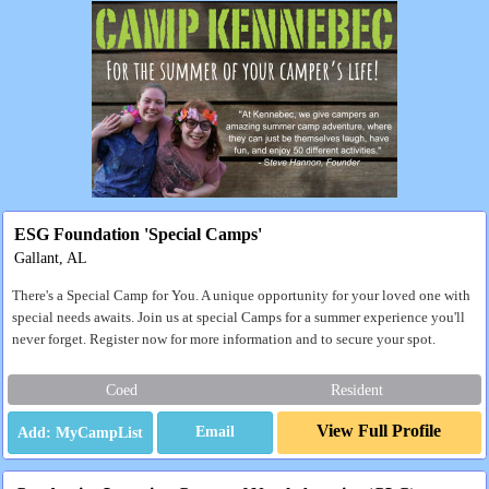
ESG Foundation 'Special Camps'
Gallant, AL
There's a Special Camp for You. A unique opportunity for your loved one with
special needs awaits. Join us at special Camps for a summer experience you'll
never forget. Register now for more information and to secure your spot.
Coed
Resident
View Full Profile
Email