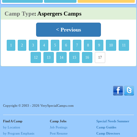
Camp Type
: Aspergers Camps
< Previous
1
2
3
4
5
6
7
8
9
10
11
12
13
14
15
16
17
Copyright © 2003 - 2026 VerySpecialCamps.com
Find A Camp
Camp Jobs
Special Needs Summer
by Location
Job Postings
Camp Guides
by Program Emphasis
Post Resume
Camp Directors