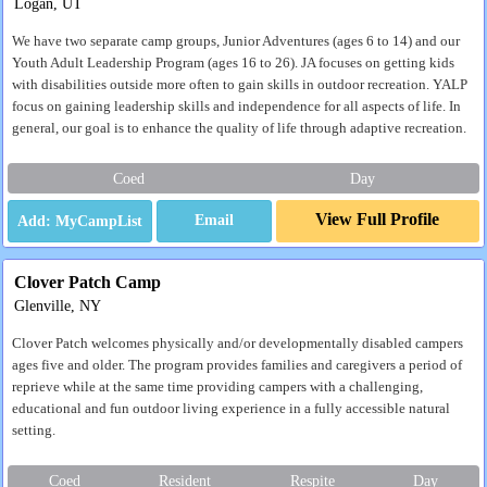
Logan, UT
We have two separate camp groups, Junior Adventures (ages 6 to 14) and our
Youth Adult Leadership Program (ages 16 to 26). JA focuses on getting kids
with disabilities outside more often to gain skills in outdoor recreation. YALP
focus on gaining leadership skills and independence for all aspects of life. In
general, our goal is to enhance the quality of life through adaptive recreation.
Coed
Day
View Full Profile
Email
Clover Patch Camp
Glenville, NY
Clover Patch welcomes physically and/or developmentally disabled campers
ages five and older. The program provides families and caregivers a period of
reprieve while at the same time providing campers with a challenging,
educational and fun outdoor living experience in a fully accessible natural
setting.
Coed
Resident
Respite
Day