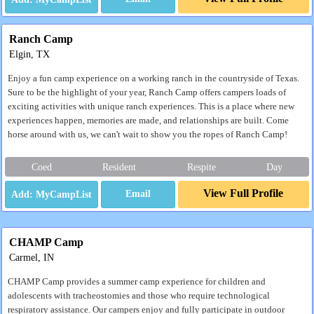
Ranch Camp
Elgin, TX
Enjoy a fun camp experience on a working ranch in the countryside of Texas.
Sure to be the highlight of your year, Ranch Camp offers campers loads of
exciting activities with unique ranch experiences. This is a place where new
experiences happen, memories are made, and relationships are built. Come
horse around with us, we can't wait to show you the ropes of Ranch Camp!
Coed
Resident
Respite
Day
View Full Profile
Email
CHAMP Camp
Carmel, IN
CHAMP Camp provides a summer camp experience for children and
adolescents with tracheostomies and those who require technological
respiratory assistance. Our campers enjoy and fully participate in outdoor