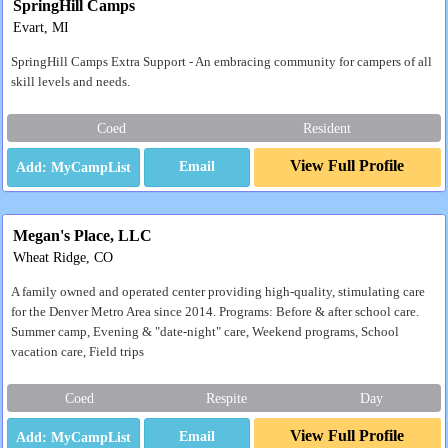
SpringHill Camps
Evart, MI
SpringHill Camps Extra Support - An embracing community for campers of all
skill levels and needs.
Coed
Resident
View Full Profile
Email
Megan's Place, LLC
Wheat Ridge, CO
A family owned and operated center providing high-quality, stimulating care
for the Denver Metro Area since 2014. Programs: Before & after school care.
Summer camp, Evening & "date-night" care, Weekend programs, School
vacation care, Field trips
Coed
Respite
Day
View Full Profile
Email