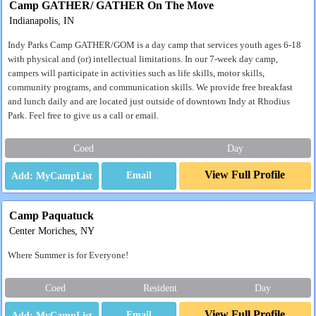
Camp GATHER/ GATHER On The Move
Indianapolis, IN
Indy Parks Camp GATHER/GOM is a day camp that services youth ages 6-18
with physical and (or) intellectual limitations. In our 7-week day camp,
campers will participate in activities such as life skills, motor skills,
community programs, and communication skills. We provide free breakfast
and lunch daily and are located just outside of downtown Indy at Rhodius
Park. Feel free to give us a call or email.
Coed
Day
View Full Profile
Email
Camp Paquatuck
Center Moriches, NY
Where Summer is for Everyone!
Coed
Resident
Day
View Full Profile
Email