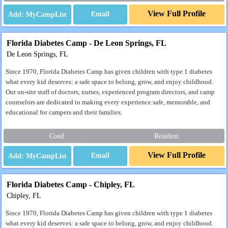
View Full Profile
Email
Florida Diabetes Camp - De Leon Springs, FL
De Leon Springs, FL
Since 1970, Florida Diabetes Camp has given children with type 1 diabetes
what every kid deserves: a safe space to belong, grow, and enjoy childhood.
Our on-site staff of doctors, nurses, experienced program directors, and camp
counselors are dedicated to making every experience safe, memorable, and
educational for campers and their families.
Coed
Resident
View Full Profile
Email
Florida Diabetes Camp - Chipley, FL
Chipley, FL
Since 1970, Florida Diabetes Camp has given children with type 1 diabetes
what every kid deserves: a safe space to belong, grow, and enjoy childhood.