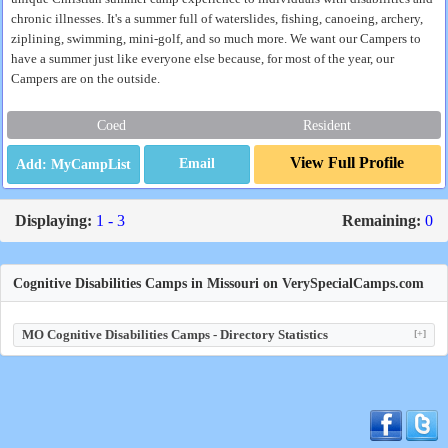
chronic illnesses. It's a summer full of waterslides, fishing, canoeing, archery,
ziplining, swimming, mini-golf, and so much more. We want our Campers to
have a summer just like everyone else because, for most of the year, our
Campers are on the outside.
Coed
Resident
View Full Profile
Email
Displaying:
1 - 3
Remaining:
0
Cognitive Disabilities Camps in Missouri on VerySpecialCamps.com
MO Cognitive Disabilities Camps - Directory Statistics
[+]