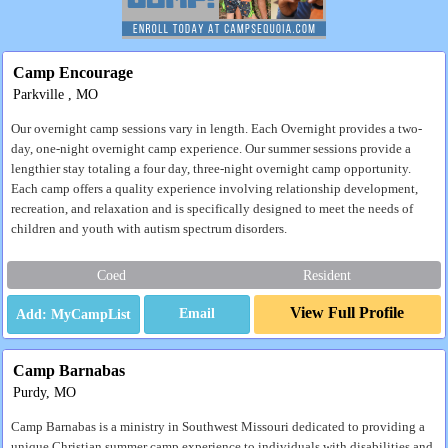
Camp Encourage
Parkville , MO
Our overnight camp sessions vary in length. Each Overnight provides a two-
day, one-night overnight camp experience. Our summer sessions provide a
lengthier stay totaling a four day, three-night overnight camp opportunity.
Each camp offers a quality experience involving relationship development,
recreation, and relaxation and is specifically designed to meet the needs of
children and youth with autism spectrum disorders.
Coed
Resident
View Full Profile
Email
Camp Barnabas
Purdy, MO
Camp Barnabas is a ministry in Southwest Missouri dedicated to providing a
unique Christian summer camp experience to individuals with disabilities and