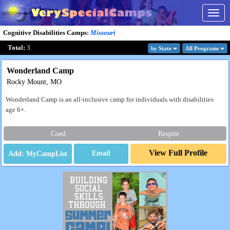
Togg
navig
Cognitive Disabilities Camps
:
Missouri
Total:
3
by State
All Program
s
Wonderland Camp
Rocky Mount, MO
Wonderland Camp is an all-inclusive camp for individuals with disabilities
age 6+.
Coed
Respite
View Full Profile
Email