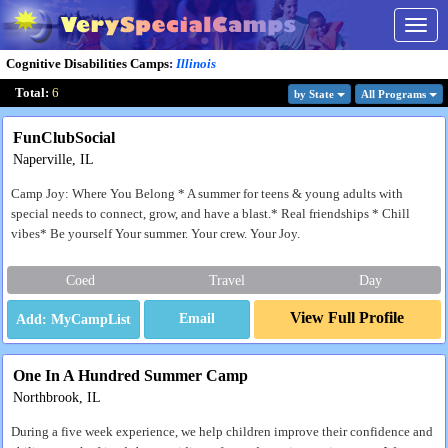
Togg
navig
Cognitive Disabilities Camps
:
Illinois
Total:
6
by State
All Program
s
FunClubSocial
Naperville, IL
Camp Joy: Where You Belong * A summer for teens & young adults with
special needs to connect, grow, and have a blast.* Real friendships * Chill
vibes* Be yourself Your summer. Your crew. Your Joy.
Coed
Travel
Day
View Full Profile
Email
One In A Hundred Summer Camp
Northbrook, IL
During a five week experience, we help children improve their confidence and