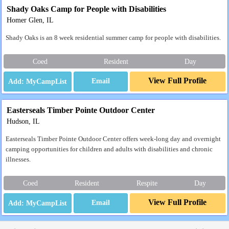
Shady Oaks Camp for People with Disabilities
Homer Glen, IL
Shady Oaks is an 8 week residential summer camp for people with disabilities.
Coed
Resident
Day
View Full Profile
Email
Easterseals Timber Pointe Outdoor Center
Hudson, IL
Easterseals Timber Pointe Outdoor Center offers week-long day and overnight
camping opportunities for children and adults with disabilities and chronic
illnesses.
Coed
Resident
Respite
Day
View Full Profile
Email