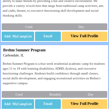
ability to make friends by providing a fun and creative environment. We
provide a variety of activities that range from traditional camp activities, arts
and crafts, theatre, to executive functioning skill development and social
thinking skills.
Coed
Day
View Full Profile
Email
Brehm Summer Program
Carbondale, IL
Brehm Summer Program is a four week residential academic camp for students
ages 11 to 18 with learning disabilities, ADHD, dyslexia, and executive
functioning challenges. Students build confidence through small classes,
social skills development, and engaging recreational activities on Brehm’s
supportive campus.
Coed
Resident
Day
View Full Profile
Email