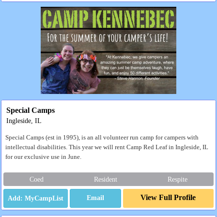
Special Camps
Ingleside, IL
Special Camps (est in 1995), is an all volunteer run camp for campers with
intellectual disabilities. This year we will rent Camp Red Leaf in Ingleside, IL
for our exclusive use in June.
Coed
Resident
Respite
View Full Profile
Email