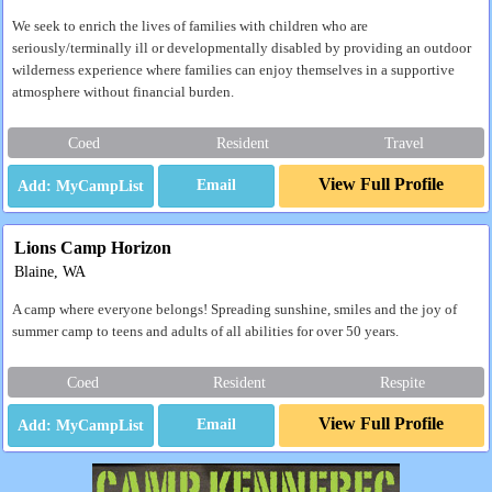
We seek to enrich the lives of families with children who are
seriously/terminally ill or developmentally disabled by providing an outdoor
wilderness experience where families can enjoy themselves in a supportive
atmosphere without financial burden.
Coed
Resident
Travel
View Full Profile
Email
Lions Camp Horizon
Blaine, WA
A camp where everyone belongs! Spreading sunshine, smiles and the joy of
summer camp to teens and adults of all abilities for over 50 years.
Coed
Resident
Respite
View Full Profile
Email