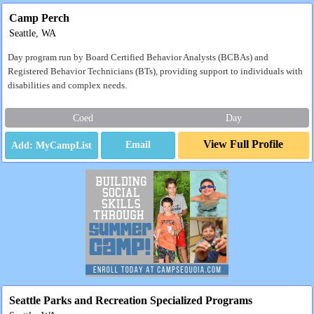
Camp Perch
Seattle, WA
Day program run by Board Certified Behavior Analysts (BCBAs) and
Registered Behavior Technicians (BTs), providing support to individuals with
disabilities and complex needs.
Coed
Day
View Full Profile
Email
Seattle Parks and Recreation Specialized Programs