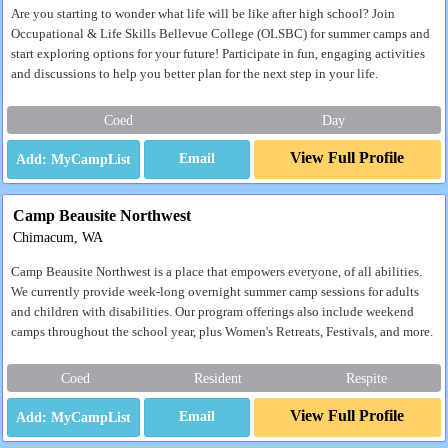
Are you starting to wonder what life will be like after high school? Join
Occupational & Life Skills Bellevue College (OLSBC) for summer camps and
start exploring options for your future! Participate in fun, engaging activities
and discussions to help you better plan for the next step in your life.
Coed
Day
View Full Profile
Email
Camp Beausite Northwest
Chimacum, WA
Camp Beausite Northwest is a place that empowers everyone, of all abilities.
We currently provide week-long overnight summer camp sessions for adults
and children with disabilities. Our program offerings also include weekend
camps throughout the school year, plus Women's Retreats, Festivals, and more.
Coed
Resident
Respite
View Full Profile
Email