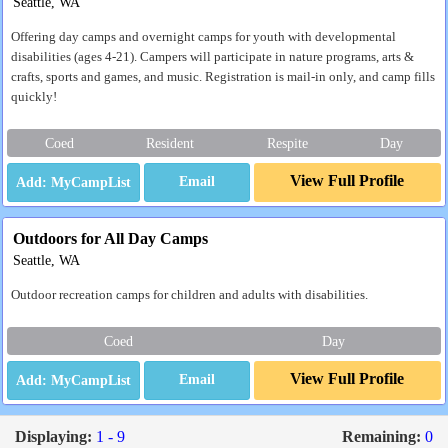
Seattle, WA
Offering day camps and overnight camps for youth with developmental
disabilities (ages 4-21). Campers will participate in nature programs, arts &
crafts, sports and games, and music. Registration is mail-in only, and camp fills
quickly!
Coed
Resident
Respite
Day
View Full Profile
Email
Outdoors for All Day Camps
Seattle, WA
Outdoor recreation camps for children and adults with disabilities.
Coed
Day
View Full Profile
Email
Displaying:
1 - 9
Remaining:
0