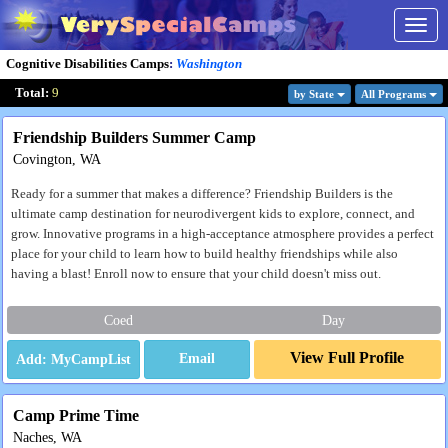
Togg
navig
Cognitive Disabilities Camps
:
Washington
Total:
9
by State
All Program
s
Friendship Builders Summer Camp
Covington, WA
Ready for a summer that makes a difference? Friendship Builders is the
ultimate camp destination for neurodivergent kids to explore, connect, and
grow. Innovative programs in a high-acceptance atmosphere provides a perfect
place for your child to learn how to build healthy friendships while also
having a blast! Enroll now to ensure that your child doesn't miss out.
Coed
Day
View Full Profile
Email
Camp Prime Time
Naches, WA