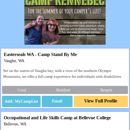
Easterseals WA - Camp Stand By Me
Vaughn, WA
Set on the waters of Vaughn bay, with a view of the southern Olympic
Mountains, we offer a full camp experience for individuals with disabilities.
Coed
Resident
Respite
View Full Profile
Email
Occupational and Life Skills Camp at Bellevue College
Bellevue, WA