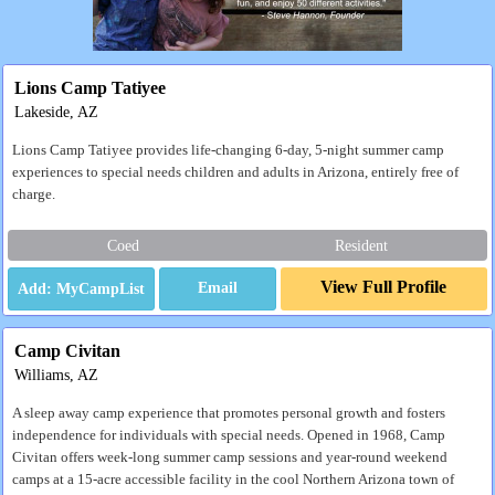
Lions Camp Tatiyee
Lakeside, AZ
Lions Camp Tatiyee provides life-changing 6-day, 5-night summer camp
experiences to special needs children and adults in Arizona, entirely free of
charge.
Coed
Resident
View Full Profile
Email
Camp Civitan
Williams, AZ
A sleep away camp experience that promotes personal growth and fosters
independence for individuals with special needs. Opened in 1968, Camp
Civitan offers week-long summer camp sessions and year-round weekend
camps at a 15-acre accessible facility in the cool Northern Arizona town of