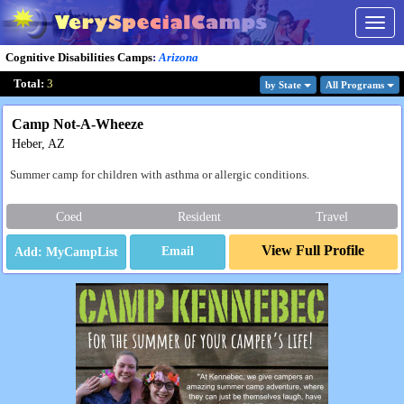
Togg
navig
Cognitive Disabilities Camps
:
Arizona
Total:
3
by State
All Program
s
Camp Not-A-Wheeze
Heber, AZ
Summer camp for children with asthma or allergic conditions.
Coed
Resident
Travel
View Full Profile
Email