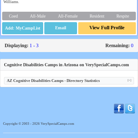
Williams.
Coed
All-Male
All-Female
Resident
Respite
View Full Profile
Email
Displaying:
1 - 3
Remaining:
0
Cognitive Disabilities Camps in Arizona on VerySpecialCamps.com
AZ Cognitive Disabilities Camps - Directory Statistics
[+]
Copyright © 2003 - 2026 VerySpecialCamps.com