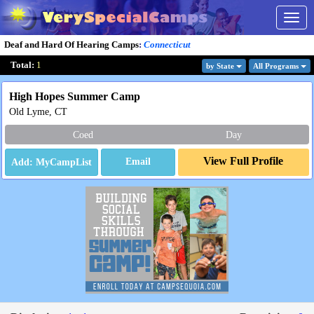
Togg
navig
Deaf and Hard Of Hearing Camps
:
Connecticut
Total:
1
by State
All Program
s
High Hopes Summer Camp
Old Lyme, CT
Coed
Day
View Full Profile
Email