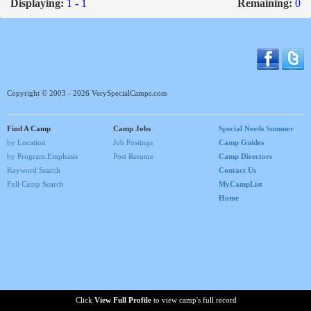
Displaying:
1 - 1
Remaining:
0
Copyright © 2003 - 2026 VerySpecialCamps.com
Find A Camp
Camp Jobs
Special Needs Summer
by Location
Job Postings
Camp Guides
by Program Emphasis
Post Resume
Camp Directors
Keyword Search
Contact Us
Full Camp Search
MyCampList
Home
Click
View Full Profile
to view camp's full record