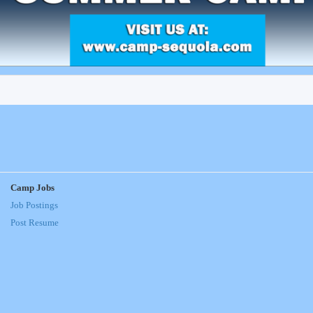
Camp Jobs
Job Postings
Post Resume