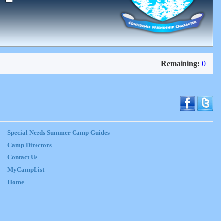
Remaining:
0
Special Needs Summer Camp Guides
Camp Directors
Contact Us
MyCampList
Home