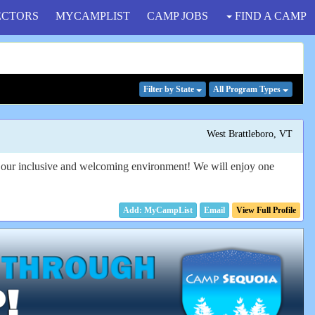
ECTORS
MYCAMPLIST
CAMP JOBS
FIND A CAMP
Filter
by State
All Program
Types
West Brattleboro, VT
in our inclusive and welcoming environment! We will enjoy one
Email
View Full Profile