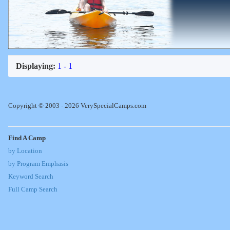
Displaying:
1 - 1
Copyright © 2003 - 2026 VerySpecialCamps.com
Find A Camp
by Location
by Program Emphasis
Keyword Search
Full Camp Search