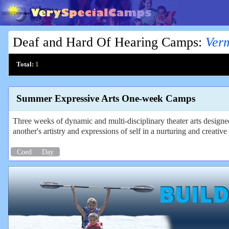
Deaf and Hard Of Hearing Camps
:
Ver
Total:
1
Summer Expressive Arts One-week Camps
Three weeks of dynamic and multi-disciplinary theater arts design
another's artistry and expressions of self in a nurturing and creati
Coed
Day