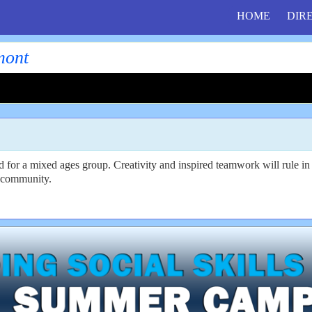
HOME
DIR
mont
ed for a mixed ages group. Creativity and inspired teamwork will rule 
ve community.